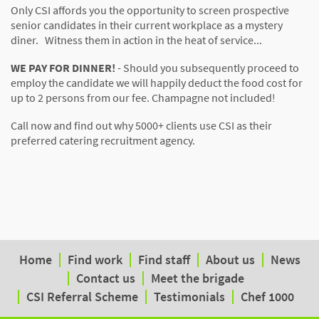
Only CSI affords you the opportunity to screen prospective
senior candidates in their current workplace as a mystery
diner. Witness them in action in the heat of service...
WE PAY FOR DINNER!
- Should you subsequently proceed to
employ the candidate we will happily deduct the food cost for
up to 2 persons from our fee. Champagne not included!
Call now and find out why 5000+ clients use CSI as their
preferred catering recruitment agency.
Home
Find work
Find staff
About us
News
Contact us
Meet the brigade
CSI Referral Scheme
Testimonials
Chef 1000