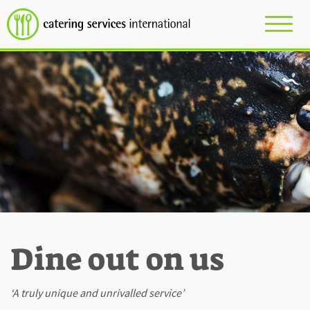
Dine out on us
‘A truly unique and unrivalled service’