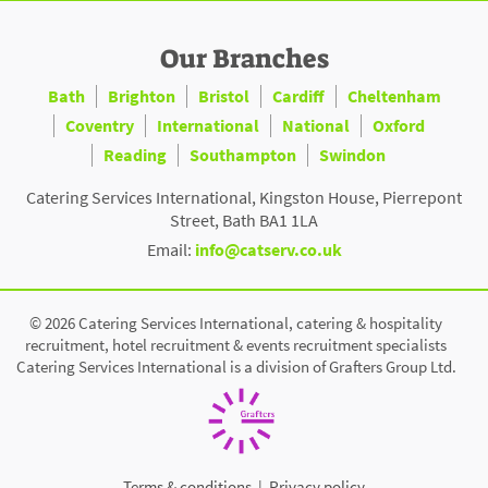
Our Branches
Bath
Brighton
Bristol
Cardiff
Cheltenham
Coventry
International
National
Oxford
Reading
Southampton
Swindon
Catering Services International, Kingston House, Pierrepont
Street, Bath BA1 1LA
Email:
info@catserv.co.uk
© 2026 Catering Services International, catering & hospitality
recruitment, hotel recruitment & events recruitment specialists
Catering Services International is a division of Grafters Group Ltd.
Terms & conditions
|
Privacy policy