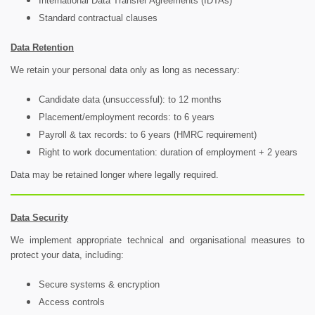
International Data Transfer Agreements (IDTAs)
Standard contractual clauses
Data Retention
We retain your personal data only as long as necessary:
Candidate data (unsuccessful): to 12 months
Placement/employment records: to 6 years
Payroll & tax records: to 6 years (HMRC requirement)
Right to work documentation: duration of employment + 2 years
Data may be retained longer where legally required.
Data Security
We implement appropriate technical and organisational measures to
protect your data, including:
Secure systems & encryption
Access controls