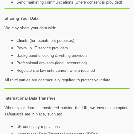
Send marketing communications (where consent is provided)
Sharing Your Data
We may share your data with:
Clients (for recruitment purposes)
Payroll & IT service providers
Background checking & vetting providers
Professional advisors (legal, accounting)
Regulators & law enforcement where required
All third parties are contractually required to protect your data.
International Data Transfers
Where your data is transferred outside the UK, we ensure appropriate
safeguards are in place, such as:
UK adequacy regulations