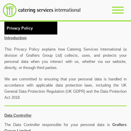
Privacy Policy
Introduction
This Privacy Policy explains how Catering Services International (a
division of Grafters Group Ltd) collects, uses, and protects your
personal data when you interact with us, whether via our website,
directly, or through third parties.
We are committed to ensuring that your personal data is handled in
accordance with applicable data protection laws, including the UK
General Data Protection Regulation (UK GDPR) and the Data Protection
Act 2018.
Data Controller
The Data Controller responsible for your personal data is
Grafters
Group Limited.