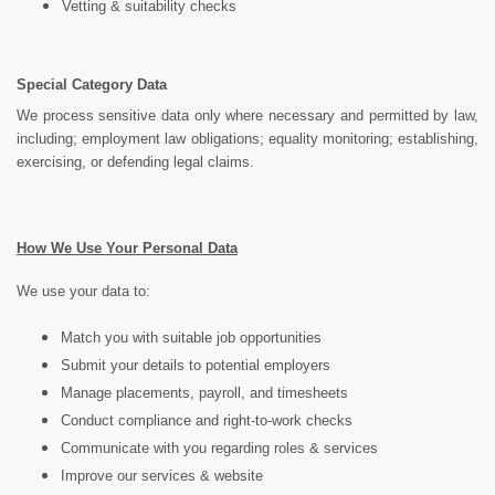
Vetting & suitability checks
Special Category Data
We process sensitive data only where necessary and permitted by law,
including; employment law obligations; equality monitoring; establishing,
exercising, or defending legal claims.
How We Use Your Personal Data
We use your data to:
Match you with suitable job opportunities
Submit your details to potential employers
Manage placements, payroll, and timesheets
Conduct compliance and right-to-work checks
Communicate with you regarding roles & services
Improve our services & website