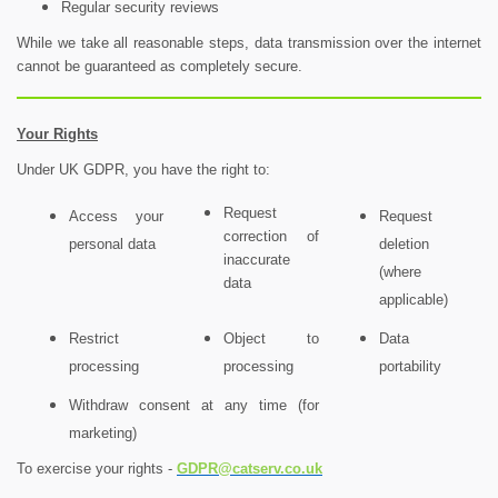
Regular security reviews
While we take all reasonable steps, data transmission over the internet
cannot be guaranteed as completely secure.
Your Rights
Under UK GDPR, you have the right to:
Request
Access your
Request
correction of
personal data
deletion
inaccurate
(where
data
applicable)
Restrict
Object to
Data
processing
processing
portability
Withdraw consent at any time (for
marketing)
To exercise your rights -
GDPR@catserv.co.uk