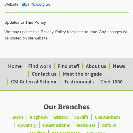
Website:
https://ico.org.uk
Updates to This Policy
We may update this Privacy Policy from time to time. Any changes will
be posted on our website.
Home
Find work
Find staff
About us
News
Contact us
Meet the brigade
CSI Referral Scheme
Testimonials
Chef 1000
Our Branches
Bath
Brighton
Bristol
Cardiff
Cheltenham
Coventry
International
National
Oxford
Reading
Southampton
Swindon