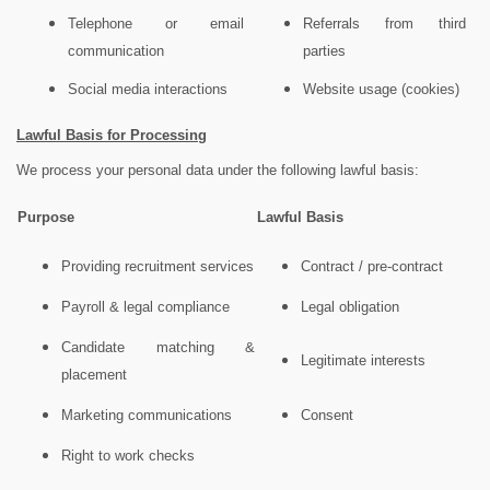
Telephone or email
Referrals from third
communication
parties
Social media interactions
Website usage (cookies)
Lawful Basis for Processing
We process your personal data under the following lawful basis:
Purpose
Lawful Basis
Providing recruitment services
Contract / pre-contract
Payroll & legal compliance
Legal obligation
Candidate matching &
Legitimate interests
placement
Marketing communications
Consent
Right to work checks