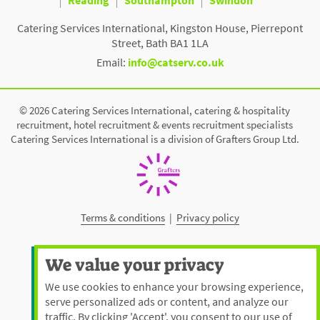
Catering Services International, Kingston House, Pierrepont
Street, Bath BA1 1LA
Email:
info@catserv.co.uk
© 2026 Catering Services International, catering & hospitality
recruitment, hotel recruitment & events recruitment specialists
Catering Services International is a division of Grafters Group Ltd.
Terms & conditions
|
Privacy policy
We value your privacy
We use cookies to enhance your browsing experience,
serve personalized ads or content, and analyze our
traffic. By clicking 'Accept', you consent to our use of