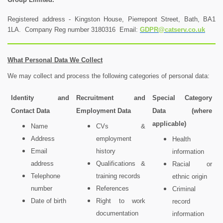
Registered address - Kingston House, Pierrepont Street, Bath, BA1
1LA. Company Reg number 3180316 Email:
GDPR@catserv.co.uk
What Personal Data We Collect
We may collect and process the following categories of personal data:
Identity and
Recruitment and
Special Category
Contact Data
Employment Data
Data (where
applicable)
Name
CVs &
Address
employment
Health
Email
history
information
address
Qualifications &
Racial or
Telephone
training records
ethnic origin
number
References
Criminal
Date of birth
Right to work
record
documentation
information