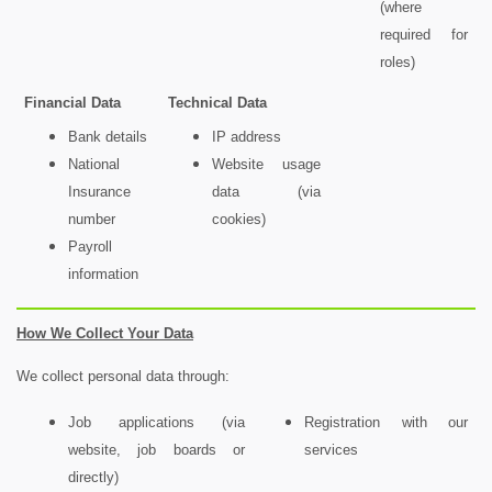
(where
required for
roles)
Financial Data
Technical Data
Bank details
IP address
National
Website usage
Insurance
data (via
number
cookies)
Payroll
information
How We Collect Your Data
We collect personal data through:
Job applications (via
Registration with our
website, job boards or
services
directly)