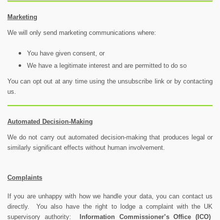
Marketing
We will only send marketing communications where:
You have given consent, or
We have a legitimate interest and are permitted to do so
You can opt out at any time using the unsubscribe link or by contacting
us.
Automated Decision-Making
We do not carry out automated decision-making that produces legal or
similarly significant effects without human involvement.
Complaints
If you are unhappy with how we handle your data, you can contact us
directly. You also have the right to lodge a complaint with the UK
supervisory authority:
Information Commissioner’s Office (ICO)