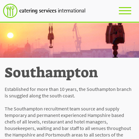
Southampton
Established for more than 10 years, the Southampton branch
is snuggled along the south coast.
The Southampton recruitment team source and supply
temporary and permanent experienced Hampshire based
chefs of all levels, restaurant and hotel managers,
housekeepers, waiting and bar staff to all venues throughout
the Hampshire and Portsmouth areas to all sectors of the