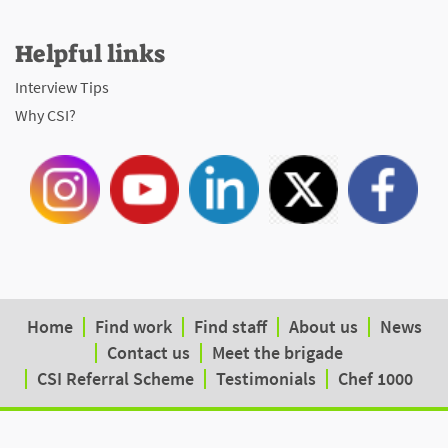
Helpful links
Interview Tips
Why CSI?
Home
Find work
Find staff
About us
News
Contact us
Meet the brigade
CSI Referral Scheme
Testimonials
Chef 1000