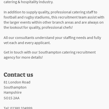
catering & hospitality industry.
In addition to supply quality, professional catering staff to
football and rugby stadiums, this recruitment team assist with
the larger events within other branch areas and are always on
the lookout for quality, professional chefs!
All our consultants understand your staffing needs and fully
vet each and every applicant.
Get in touch with our Southampton catering recruitment
agency for more details!
Contact us
81 London Road
Southampton
Hampshire
SO15 2AA
Tel: 02380 334999