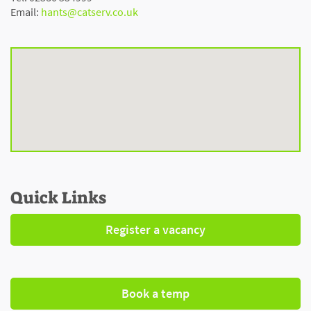
Email:
hants@catserv.co.uk
Quick Links
Register a vacancy
Book a temp