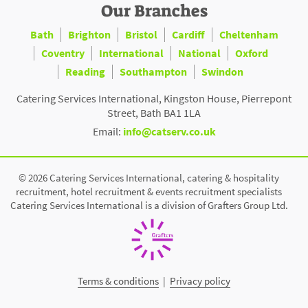
Our Branches
Bath
Brighton
Bristol
Cardiff
Cheltenham
Coventry
International
National
Oxford
Reading
Southampton
Swindon
Catering Services International, Kingston House, Pierrepont
Street, Bath BA1 1LA
Email:
info@catserv.co.uk
© 2026 Catering Services International, catering & hospitality
recruitment, hotel recruitment & events recruitment specialists
Catering Services International is a division of Grafters Group Ltd.
Terms & conditions
|
Privacy policy