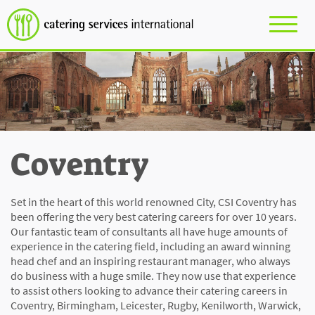
Coventry
Set in the heart of this world renowned City, CSI Coventry has
been offering the very best catering careers for over 10 years.
Our fantastic team of consultants all have huge amounts of
experience in the catering field, including an award winning
head chef and an inspiring restaurant manager, who always
do business with a huge smile. They now use that experience
to assist others looking to advance their catering careers in
Coventry, Birmingham, Leicester, Rugby, Kenilworth, Warwick,