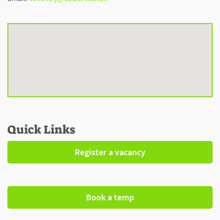
Quick Links
Register a vacancy
Book a temp