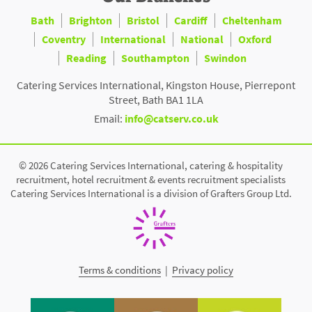
Bath
Brighton
Bristol
Cardiff
Cheltenham
Coventry
International
National
Oxford
Reading
Southampton
Swindon
Catering Services International, Kingston House, Pierrepont
Street, Bath BA1 1LA
Email:
info@catserv.co.uk
© 2026 Catering Services International, catering & hospitality
recruitment, hotel recruitment & events recruitment specialists
Catering Services International is a division of Grafters Group Ltd.
Terms & conditions
|
Privacy policy