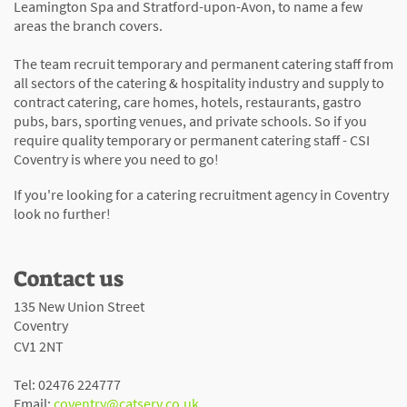
Leamington Spa and Stratford-upon-Avon, to name a few
areas the branch covers.
The team recruit temporary and permanent catering staff from
all sectors of the catering & hospitality industry and supply to
contract catering, care homes, hotels, restaurants, gastro
pubs, bars, sporting venues, and private schools. So if you
require quality temporary or permanent catering staff - CSI
Coventry is where you need to go!
If you're looking for a catering recruitment agency in Coventry
look no further!
Contact us
135 New Union Street
Coventry
CV1 2NT
Tel: 02476 224777
Email:
coventry@catserv.co.uk