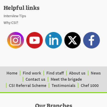
Helpful links
Interview Tips
Why CSI?
Home
Find work
Find staff
About us
News
Contact us
Meet the brigade
CSI Referral Scheme
Testimonials
Chef 1000
Our Branches