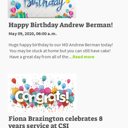
Happy Birthday Andrew Berman!
May 09, 2020, 06:00 a.m.
Huge happy birthday to our MD Andrew Berman today!
You may be stuck at home but you can still have cake!
Have a great day from all of the…
Read more
Fiona Brazington celebrates 8
years service at CSI