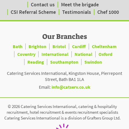
Contact us
Meet the brigade
CSI Referral Scheme
Testimonials
Chef 1000
Our Branches
Bath
Brighton
Bristol
Cardiff
Cheltenham
Coventry
International
National
Oxford
Reading
Southampton
Swindon
Catering Services International, Kingston House, Pierrepont
Street, Bath BA1 1LA
Email:
info@catserv.co.uk
© 2026 Catering Services International, catering & hospitality
recruitment, hotel recruitment & events recruitment specialists
Catering Services International is a division of Grafters Group Ltd.