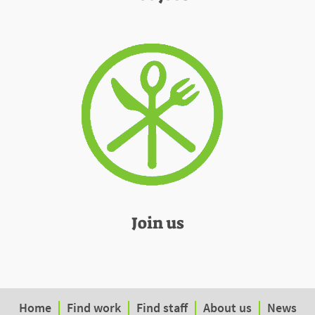
Join us
Home
Find work
Find staff
About us
News