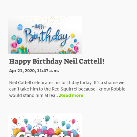
Happy Birthday Neil Cattell!
Apr 21, 2020, 11:47 a.m.
Neil Cattell celebrates his birthday today! It’s a shame we
can’t take him to the Red Squirrel because I know Robbie
would stand him at lea…
Read more