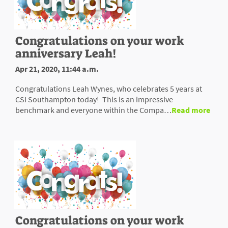
Congratulations on your work
anniversary Leah!
Apr 21, 2020, 11:44 a.m.
Congratulations Leah Wynes, who celebrates 5 years at
CSI Southampton today! This is an impressive
benchmark and everyone within the Compa…
Read more
Congratulations on your work