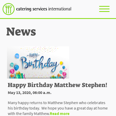
News
Happy Birthday Matthew Stephen!
May 13, 2020, 06:00 a.m.
Many happy returns to Matthew Stephen who celebrates
his birthday today. We hope you have a great day at home
with the family Matthew.
Read more