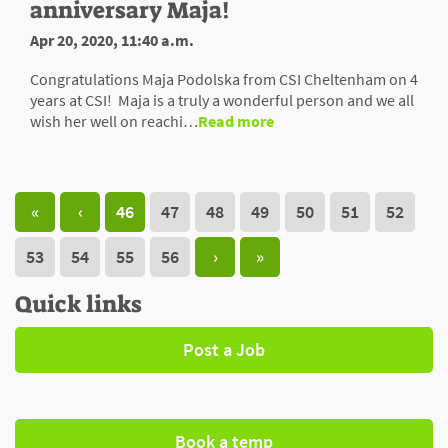
anniversary Maja!
Apr 20, 2020, 11:40 a.m.
Congratulations Maja Podolska from CSI Cheltenham on 4
years at CSI! Maja is a truly a wonderful person and we all
wish her well on reachi…
Read more
«
‹
46
47
48
49
50
51
52
53
54
55
56
›
»
Quick links
Post a Job
Book a temp