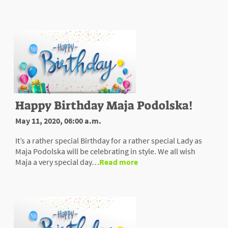
Happy Birthday Maja Podolska!
May 11, 2020, 06:00 a.m.
It’s a rather special Birthday for a rather special Lady as
Maja Podolska will be celebrating in style. We all wish
Maja a very special day…
Read more