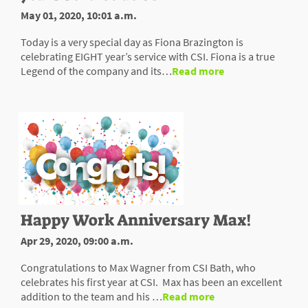
May 01, 2020, 10:01 a.m.
Today is a very special day as Fiona Brazington is
celebrating EIGHT year’s service with CSI. Fiona is a true
Legend of the company and its…
Read more
Happy Work Anniversary Max!
Apr 29, 2020, 09:00 a.m.
Congratulations to Max Wagner from CSI Bath, who
celebrates his first year at CSI. Max has been an excellent
addition to the team and his …
Read more