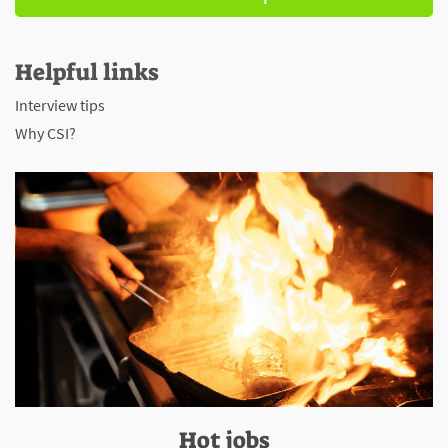
Helpful links
Interview tips
Why CSI?
Hot jobs