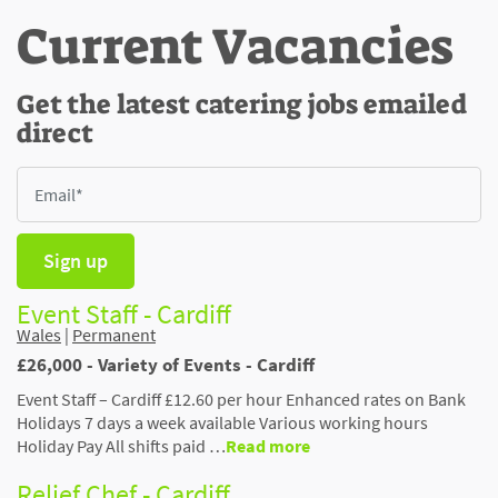
Current Vacancies
Get the latest catering jobs emailed
direct
Sign up
Event Staff - Cardiff
Wales
|
Permanent
£26,000 - Variety of Events - Cardiff
Event Staff – Cardiff £12.60 per hour Enhanced rates on Bank
Holidays 7 days a week available Various working hours
Holiday Pay All shifts paid …
Read more
Relief Chef - Cardiff