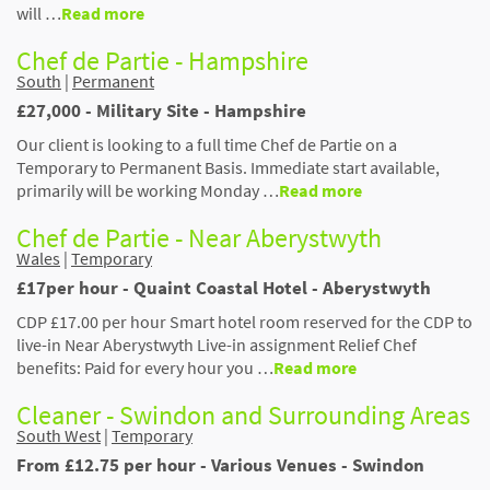
will …
Read more
Chef de Partie - Hampshire
South
|
Permanent
£27,000 - Military Site - Hampshire
Our client is looking to a full time Chef de Partie on a
Temporary to Permanent Basis. Immediate start available,
primarily will be working Monday …
Read more
Chef de Partie - Near Aberystwyth
Wales
|
Temporary
£17per hour - Quaint Coastal Hotel - Aberystwyth
CDP £17.00 per hour Smart hotel room reserved for the CDP to
live-in Near Aberystwyth Live-in assignment Relief Chef
benefits: Paid for every hour you …
Read more
Cleaner - Swindon and Surrounding Areas
South West
|
Temporary
From £12.75 per hour - Various Venues - Swindon