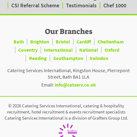
CSI Referral Scheme
Testimonials
Chef 1000
Our Branches
Bath
Brighton
Bristol
Cardiff
Cheltenham
Coventry
International
National
Oxford
Reading
Southampton
Swindon
Catering Services International, Kingston House, Pierrepont
Street, Bath BA1 1LA
Email:
info@catserv.co.uk
© 2026 Catering Services International, catering & hospitality
recruitment, hotel recruitment & events recruitment specialists
Catering Services International is a division of Grafters Group Ltd.