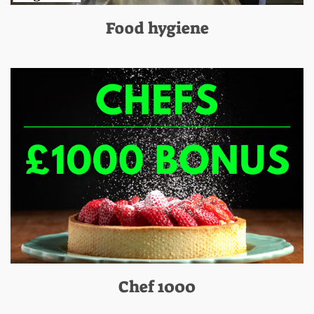
Food hygiene
Chef 1000