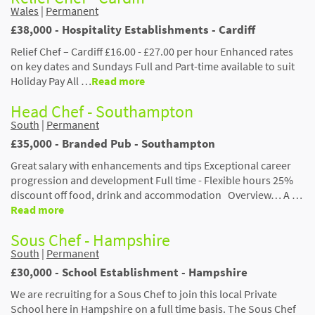
Wales
|
Permanent
£38,000 - Hospitality Establishments - Cardiff
Relief Chef – Cardiff £16.00 - £27.00 per hour Enhanced rates
on key dates and Sundays Full and Part-time available to suit
Holiday Pay All …
Read more
Head Chef - Southampton
South
|
Permanent
£35,000 - Branded Pub - Southampton
Great salary with enhancements and tips Exceptional career
progression and development Full time - Flexible hours 25%
discount off food, drink and accommodation Overview… A …
Read more
Sous Chef - Hampshire
South
|
Permanent
£30,000 - School Establishment - Hampshire
We are recruiting for a Sous Chef to join this local Private
School here in Hampshire on a full time basis. The Sous Chef