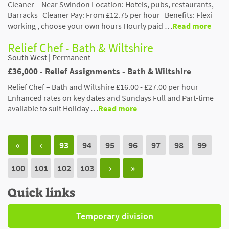
Cleaner – Near Swindon Location: Hotels, pubs, restaurants,
Barracks Cleaner Pay: From £12.75 per hour Benefits: Flexi
working , choose your own hours Hourly paid …
Read more
Relief Chef - Bath & Wiltshire
South West
|
Permanent
£36,000 - Relief Assignments - Bath & Wiltshire
Relief Chef – Bath and Wiltshire £16.00 - £27.00 per hour
Enhanced rates on key dates and Sundays Full and Part-time
available to suit Holiday …
Read more
«
‹
93
94
95
96
97
98
99
100
101
102
103
›
»
Quick links
Temporary division