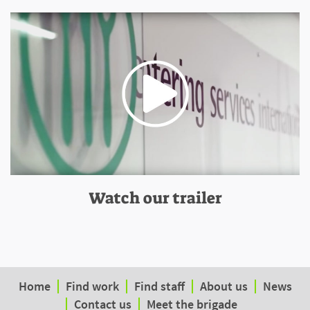
Watch our trailer
Home
Find work
Find staff
About us
News
Contact us
Meet the brigade