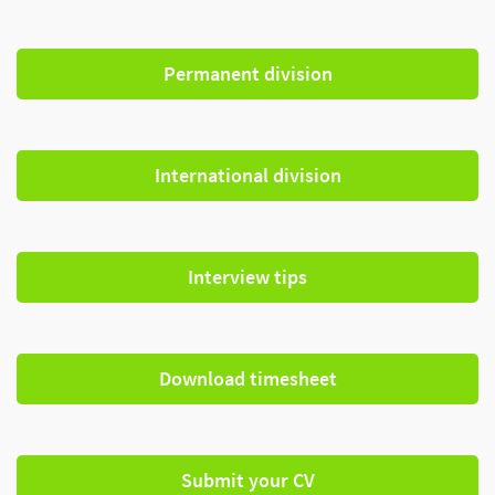
Permanent division
International division
Interview tips
Download timesheet
Submit your CV