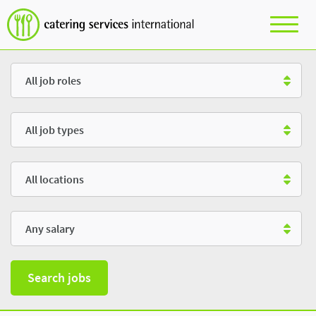
Role
Type
Location
Salary
Search jobs