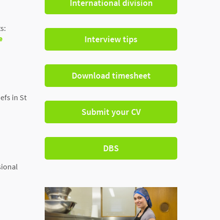
International division
s:
e
Interview tips
Download timesheet
efs in St
Submit your CV
DBS
sional