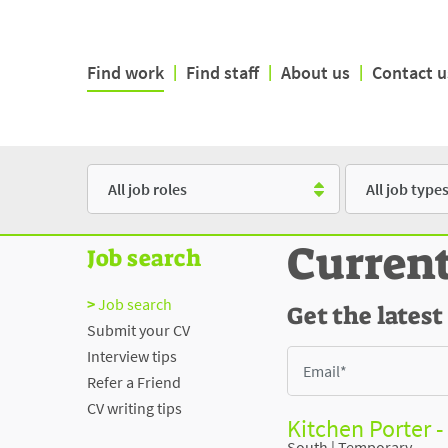
Find work
|
Find staff
|
About us
|
Contact u
Role
Type
Curren
Job search
Job search
Get the latest
Submit your CV
Interview tips
Refer a Friend
CV writing tips
Kitchen Porter 
South
|
Temporary