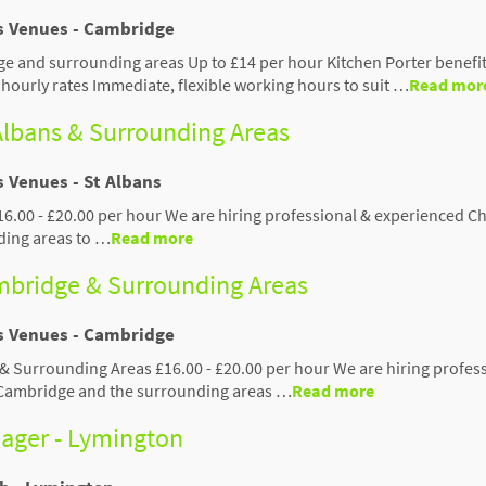
us Venues - Cambridge
e and surrounding areas Up to £14 per hour Kitchen Porter benefit
hourly rates Immediate, flexible working hours to suit …
Read mor
 Albans & Surrounding Areas
s Venues - St Albans
£16.00 - £20.00 per hour We are hiring professional & experienced Ch
ding areas to …
Read more
ambridge & Surrounding Areas
us Venues - Cambridge
 & Surrounding Areas £16.00 - £20.00 per hour We are hiring profes
 Cambridge and the surrounding areas …
Read more
ager - Lymington