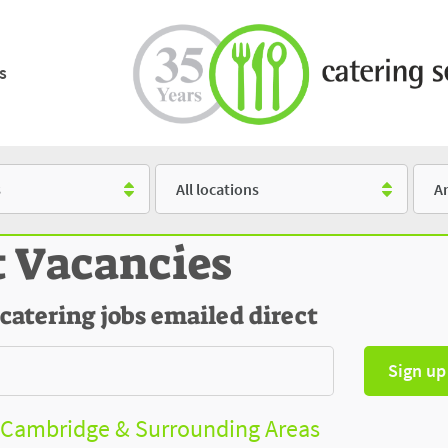
s
Location
Salar
t Vacancies
 catering jobs emailed direct
Sign up
- Cambridge & Surrounding Areas