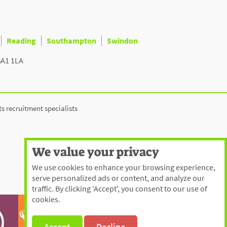
Reading
Southampton
Swindon
BA1 1LA
ts recruitment specialists
We value your privacy
We use cookies to enhance your browsing experience,
serve personalized ads or content, and analyze our
traffic. By clicking 'Accept', you consent to our use of
cookies.
Accept
Decline