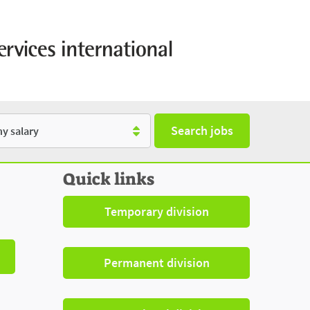
Search jobs
y
Quick links
Temporary division
Permanent division