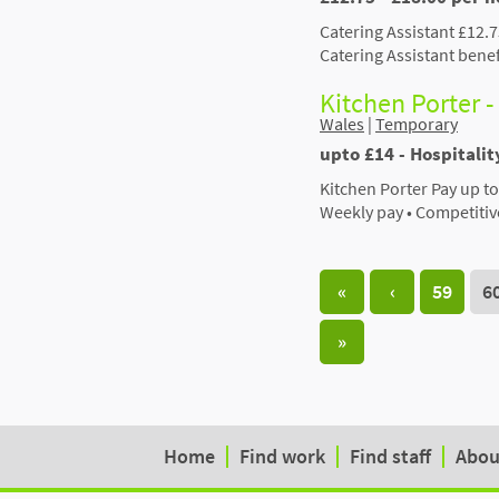
Catering Assistant £12.
Catering Assistant bene
Kitchen Porter -
Wales
|
Temporary
upto £14 - Hospitalit
Kitchen Porter Pay up to
Weekly pay • Competitive
«
‹
59
6
»
Home
Find work
Find staff
Abou