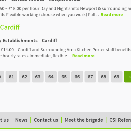
750 – £18.00 per hour Day and Night shifts Newport & surrounding a
fits Flexible working (choose when you work) Full …
Read more
 Cardiff
y Establishments - Cardiff
 £14.00 – Cardiff and Surrounding Area Kitchen Porter staff benefits:
 hourly rates • Immediate, flexible …
Read more
0
61
62
63
64
65
66
67
68
69
›
t us
News
Contact us
Meet the brigade
CSI Refer