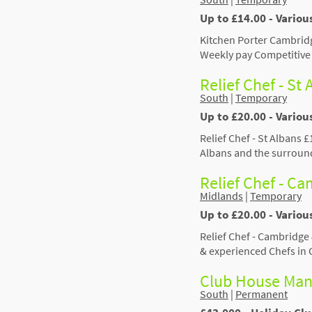
Up to £14.00 - Vario
Kitchen Porter Cambridg
Weekly pay Competitive 
Relief Chef - St
South
|
Temporary
Up to £20.00 - Variou
Relief Chef - St Albans 
Albans and the surroun
Relief Chef - C
Midlands
|
Temporary
Up to £20.00 - Vario
Relief Chef - Cambridge
& experienced Chefs in
Club House Man
South
|
Permanent