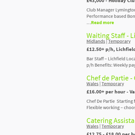
£43,000 - Holiday Cl
Club Manager Lymington
Performance based Bonu
…
Read more
Waiting Staff - L
Midlands
|
Temporary
£12.50+ p/h, Lichfiel
Bar Staff – Lichfield Lo
p/h Benefits: Weekly pa
Chef de Partie - 
Wales
|
Temporary
£16.00+ per hour - V
Chef De Partie Starting
Flexible working – choo
Catering Assist
Wales
|
Temporary
£12.75 - £18.00 per h