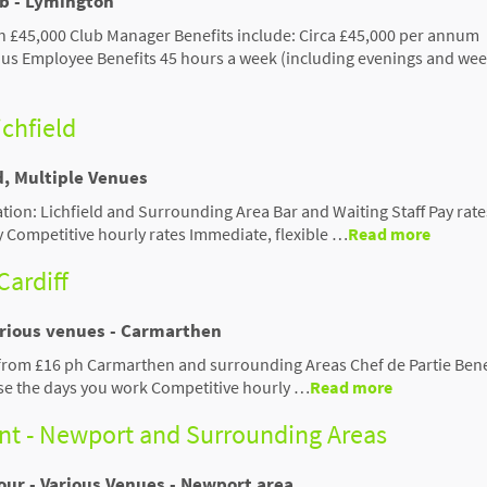
ub - Lymington
 £45,000 Club Manager Benefits include: Circa £45,000 per annum
s Employee Benefits 45 hours a week (including evenings and we
ichfield
d, Multiple Venues
cation: Lichfield and Surrounding Area Bar and Waiting Staff Pay rat
y Competitive hourly rates Immediate, flexible …
Read more
Cardiff
arious venues - Carmarthen
 from £16 ph Carmarthen and surrounding Areas Chef de Partie Bene
se the days you work Competitive hourly …
Read more
ant - Newport and Surrounding Areas
our - Various Venues - Newport area.