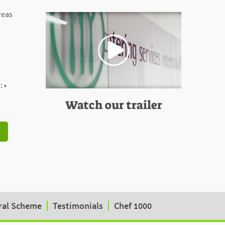
reas
 •
Watch our trailer
ral Scheme
Testimonials
Chef 1000