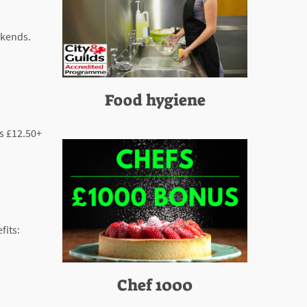
ekends.
Food hygiene
es £12.50+
fits:
Chef 1000