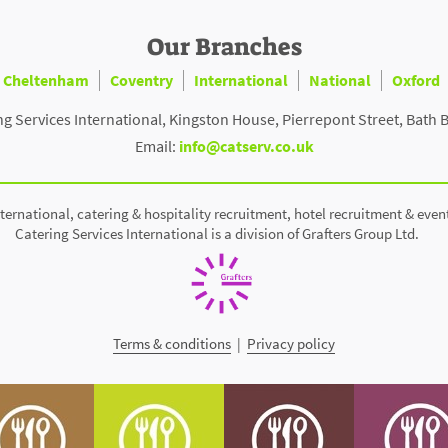
Our Branches
Cheltenham
Coventry
International
National
Oxford
ng Services International, Kingston House, Pierrepont Street, Bath 
Email:
info@catserv.co.uk
ternational, catering & hospitality recruitment, hotel recruitment & even
Catering Services International is a division of Grafters Group Ltd.
Terms & conditions
|
Privacy policy