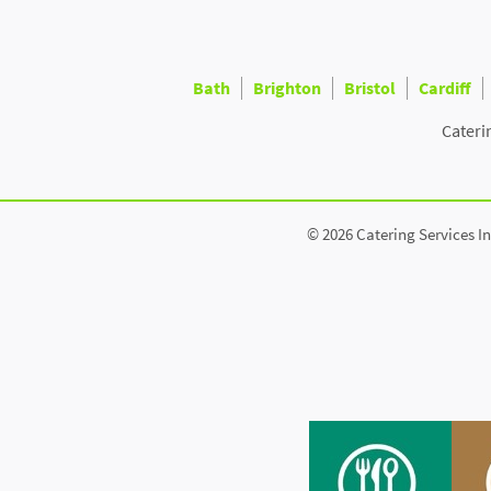
Bath
Brighton
Bristol
Cardiff
Cateri
© 2026 Catering Services In