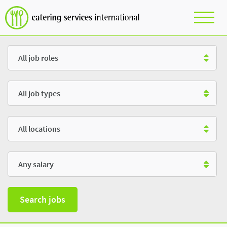
Role
Type
Location
Salary
Search jobs