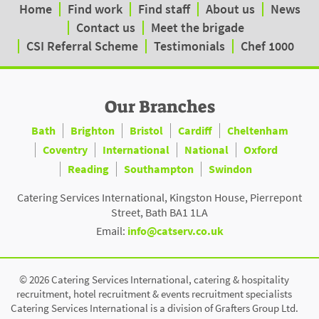
Home
Find work
Find staff
About us
News
Contact us
Meet the brigade
CSI Referral Scheme
Testimonials
Chef 1000
Our Branches
Bath
Brighton
Bristol
Cardiff
Cheltenham
Coventry
International
National
Oxford
Reading
Southampton
Swindon
Catering Services International, Kingston House, Pierrepont
Street, Bath BA1 1LA
Email:
info@catserv.co.uk
© 2026 Catering Services International, catering & hospitality
recruitment, hotel recruitment & events recruitment specialists
Catering Services International is a division of Grafters Group Ltd.