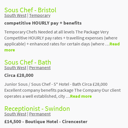
Sous Chef - Bristol
South West
|
Temporary
competitive HOURLY pay + benefits
Temporary Chefs Needed at all levels The Package Very
Competitive HOURLY pay rates + travelling expenses (where
applicable) + enhanced rates for certain days (where …
Read
more
Sous Chef - Bath
South West
|
Permanent
Circa £28,000
Junior Sous / Sous Chef - 5* Hotel - Bath Circa £28,000
Excellent company benefits package The Company Our client
operates a well established, city …
Read more
Receptionist - Swindon
South West
|
Permanent
£14,500 - Boutique Hotel - Cirencester