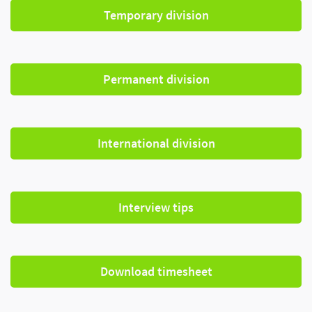
Temporary division
Permanent division
International division
Interview tips
Download timesheet