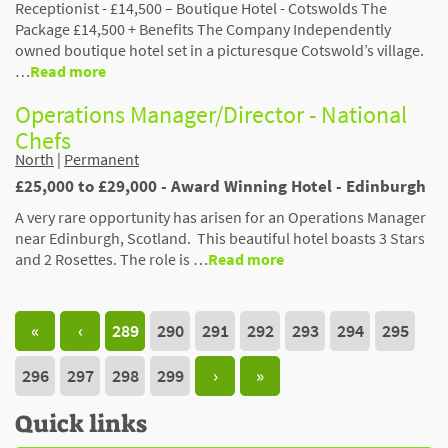
Receptionist - £14,500 – Boutique Hotel - Cotswolds The
Package £14,500 + Benefits The Company Independently
owned boutique hotel set in a picturesque Cotswold’s village.
…
Read more
Operations Manager/Director - National
Chefs
North
|
Permanent
£25,000 to £29,000 - Award Winning Hotel - Edinburgh
A very rare opportunity has arisen for an Operations Manager
near Edinburgh, Scotland. This beautiful hotel boasts 3 Stars
and 2 Rosettes. The role is …
Read more
«
‹
289
290
291
292
293
294
295
296
297
298
299
›
»
Quick links