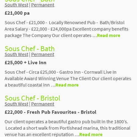
South West
|
Permanent
£21,000 pa
Sous Chef - £21,000 - Locally Renowned Pub - Bath/Bristol
Area Salary - £22,000 - £24,000pa Excellent company benefits
package The Company Our client operates …
Read more
Sous Chef - Bath
South West
|
Permanent
£25,000 + Live Inn
Sous Chef - Circa £25,000 - Gastro Inn - Cornwall Live In
Available Award Winning Venue The Client Our client operates
a beautiful coastal inn …
Read more
Sous Chef - Bristol
South West
|
Permanent
£22,000 - Fresh Pub Favourites - Bristol
Our client operates a beautiful gastro pub built in the 1800’s.
Located a short walk from Portishead marina, this traditional
venue has an excellent reputation …
Read more