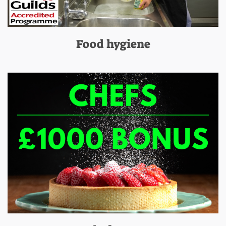
Food hygiene