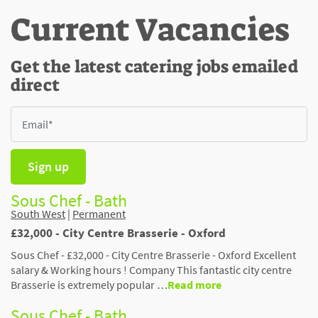
Current Vacancies
Get the latest catering jobs emailed
direct
Sign up
Sous Chef - Bath
South West
|
Permanent
£32,000 - City Centre Brasserie - Oxford
Sous Chef - £32,000 - City Centre Brasserie - Oxford Excellent
salary & Working hours ! Company This fantastic city centre
Brasserie is extremely popular …
Read more
Sous Chef - Bath