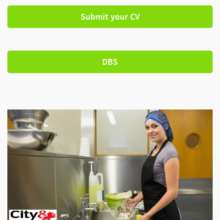
Submit your CV
DBS