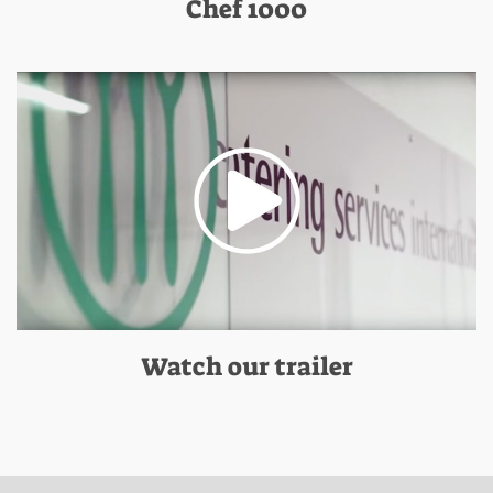
Chef 1000
Watch our trailer