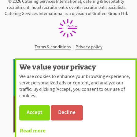
© 2026 Catering Services International, catering & hospitality
recruitment, hotel recruitment & events recruitment specialists
Catering Services International is a division of Grafters Group Ltd.
Terms & conditions
|
Privacy policy
We value your privacy
We use cookies to enhance your browsing experience,
serve personalized ads or content, and analyze our
traffic. By clicking 'Accept', you consent to our use of
cookies.
Accept
Decline
Read more