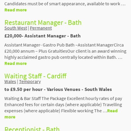
Candidates must be of smart appearance, available to work …
Read more
Restaurant Manager - Bath
South West
|
Permanent
£20,000- Assistant Manager - Bath
Assistant Manager- Gastro Pub Bath –Assistant ManagerCirca
£20,000 annum – Plus GratuitiesOur client is an award winning
highly acclaimed gastro pub centrally located within Bath. …
Read more
Waiting Staff - Cardiff
Wales
|
Temporary
to £9.50 per hour - Various Venues - South Wales
Waiting & Bar Staff The Package Excellent hourly rates of pay
Enhanced fees for certain days (where applicable) Travelling
expenses (where applicable) Flexible working The …
Read
more
Receptionist - Bath