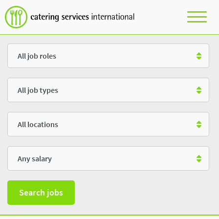
Role
Type
Location
Salary
Search jobs