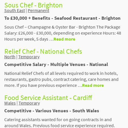
Sous Chef - Brighton
South East
|
Permanent
To £30,000 + Benefits - Seafood Restaurant - Brighton
Sous Chef – Champagne & Oyster Bar - Brighton The Package
Salary: £26,000 - £30,000, depending on experience Hours: 48
Hours per week, 5 days …
Read more
Relief Chef - National Chefs
North
|
Temporary
Competitive Salary - Multiple Venues - National
National Relief Chefs of all levels required to work in hotels,
restaurants, gastro pubs, contract catering, care homes and
more. If you have previous experience …
Read more
Food Service Assistant - Cardiff
Wales
|
Temporary
Competitive - Various Venues - South Wales
Catering assistants wanted for on going contracts in and
around Wales. Previous food service experience required.