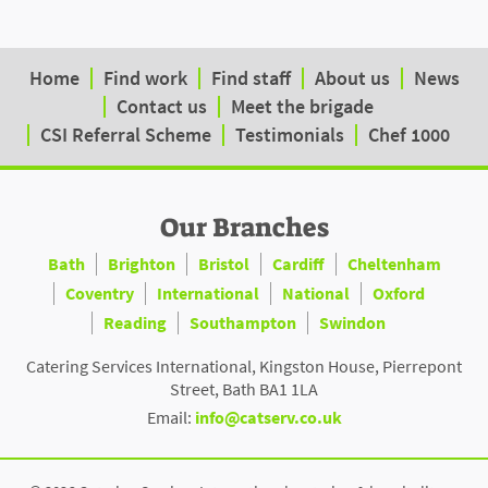
Home
Find work
Find staff
About us
News
Contact us
Meet the brigade
CSI Referral Scheme
Testimonials
Chef 1000
Our Branches
Bath
Brighton
Bristol
Cardiff
Cheltenham
Coventry
International
National
Oxford
Reading
Southampton
Swindon
Catering Services International, Kingston House, Pierrepont
Street, Bath BA1 1LA
Email:
info@catserv.co.uk