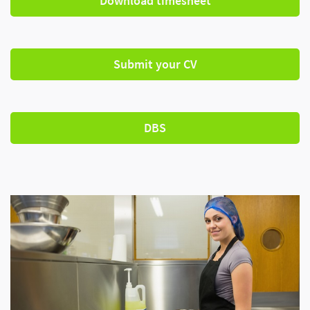
Download timesheet
Submit your CV
DBS