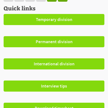
Quick links
Temporary division
Permanent division
International division
Interview tips