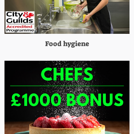
Food hygiene