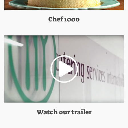
Chef 1000
Watch our trailer