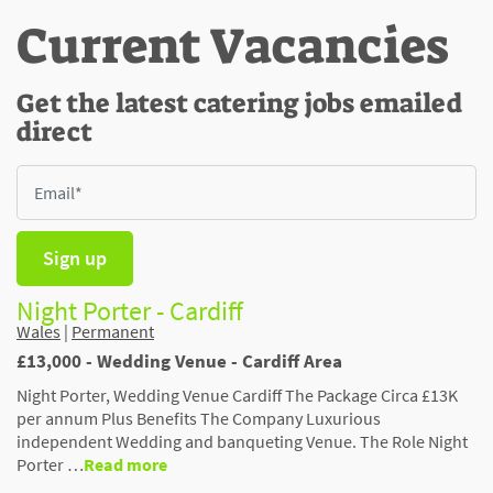
Current Vacancies
Get the latest catering jobs emailed
direct
Sign up
Night Porter - Cardiff
Wales
|
Permanent
£13,000 - Wedding Venue - Cardiff Area
Night Porter, Wedding Venue Cardiff The Package Circa £13K
per annum Plus Benefits The Company Luxurious
independent Wedding and banqueting Venue. The Role Night
Porter …
Read more