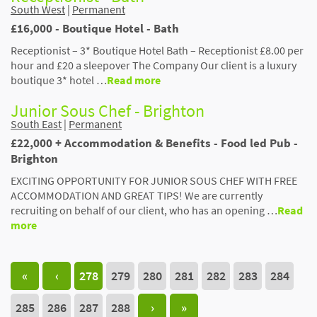
South West
|
Permanent
£16,000 - Boutique Hotel - Bath
Receptionist – 3* Boutique Hotel Bath – Receptionist £8.00 per
hour and £20 a sleepover The Company Our client is a luxury
boutique 3* hotel …
Read more
Junior Sous Chef - Brighton
South East
|
Permanent
£22,000 + Accommodation & Benefits - Food led Pub -
Brighton
EXCITING OPPORTUNITY FOR JUNIOR SOUS CHEF WITH FREE
ACCOMMODATION AND GREAT TIPS! We are currently
recruiting on behalf of our client, who has an opening …
Read
more
«
‹
278
279
280
281
282
283
284
285
286
287
288
›
»