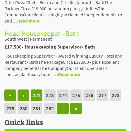
Grill/ Pizza Chef – Bistro and Grill Restaurant – BathThe
PackageCirca £19,000 per annum plus gratuitiesThe
CompanyOur client is a highly acclaimed independent bistro
and …
Read more
Head Housekeeper - Bath
South West
|
Permanent
£17,500- Housekeeping Supervisor- Bath
Housekeeping Supervisor - Award Winning Luxury Hotel and
Restaurant - BathThe PackageCirca £17,500 - plus excellent
company benefitsThe CompanyOur client operates a
spectacular luxury hotel, …
Read more
«
‹
272
273
274
275
276
277
278
279
280
281
282
›
»
Quick links