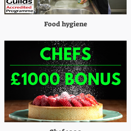
Food hygiene