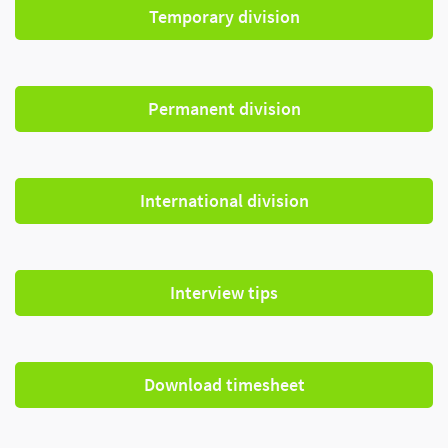
Temporary division
Permanent division
International division
Interview tips
Download timesheet