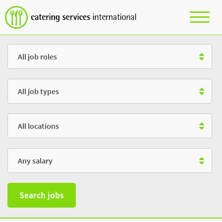
Role
Type
Location
Salary
Search jobs