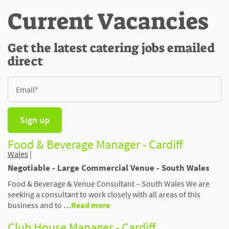
Current Vacancies
Get the latest catering jobs emailed
direct
Sign up
Food & Beverage Manager - Cardiff
Wales
|
Negotiable - Large Commercial Venue - South Wales
Food & Beverage & Venue Consultant – South Wales We are
seeking a consultant to work closely with all areas of this
business and to …
Read more
Club House Manager - Cardiff