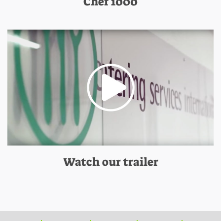
Chef 1000
Watch our trailer