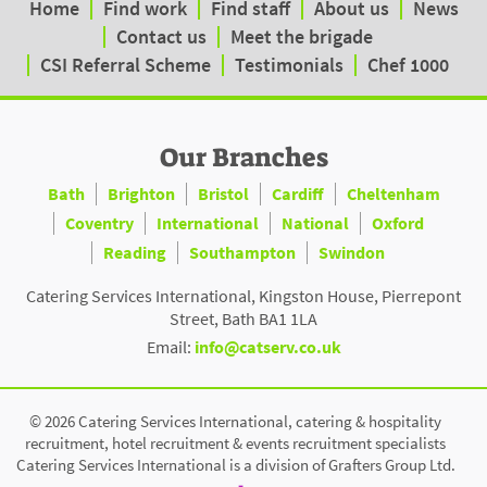
Home
Find work
Find staff
About us
News
Contact us
Meet the brigade
CSI Referral Scheme
Testimonials
Chef 1000
Our Branches
Bath
Brighton
Bristol
Cardiff
Cheltenham
Coventry
International
National
Oxford
Reading
Southampton
Swindon
Catering Services International, Kingston House, Pierrepont
Street, Bath BA1 1LA
Email:
info@catserv.co.uk
© 2026 Catering Services International, catering & hospitality
recruitment, hotel recruitment & events recruitment specialists
Catering Services International is a division of Grafters Group Ltd.