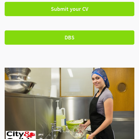
Submit your CV
DBS