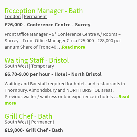
Reception Manager - Bath
London
|
Permanent
£26,000 - Conference Centre - Surrey
Front Office Manager – 5* Conference Centre w/ Rooms –
Surrey – Front Office Manager Circa £25,000 - £28,000 per
annum Share of Tronc 40 …
Read more
Waiting Staff - Bristol
South West
|
Temporary
£6.70-9.00 per hour - Hotel - North Bristol
Waiting and Bar staff required for hotels and restaurants in
Thornbury, Almondsbury and NORTH BRISTOL areas.
Previous waiter / waitress or bar experience in hotels …
Read
more
Grill Chef - Bath
South West
|
Permanent
£19,000- Grill Chef - Bath