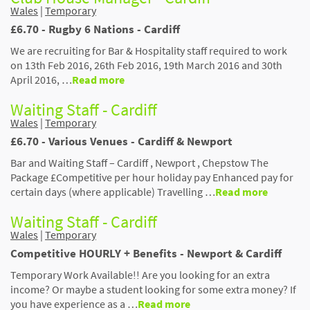
Wales
|
Temporary
£6.70 - Rugby 6 Nations - Cardiff
We are recruiting for Bar & Hospitality staff required to work
on 13th Feb 2016, 26th Feb 2016, 19th March 2016 and 30th
April 2016, …
Read more
Waiting Staff - Cardiff
Wales
|
Temporary
£6.70 - Various Venues - Cardiff & Newport
Bar and Waiting Staff – Cardiff , Newport , Chepstow The
Package £Competitive per hour holiday pay Enhanced pay for
certain days (where applicable) Travelling …
Read more
Waiting Staff - Cardiff
Wales
|
Temporary
Competitive HOURLY + Benefits - Newport & Cardiff
Temporary Work Available!! Are you looking for an extra
income? Or maybe a student looking for some extra money? If
you have experience as a …
Read more