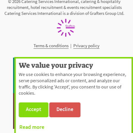
© 2026 Catering Services International, catering & hospitality
recruitment, hotel recruitment & events recruitment specialists
Catering Services International is a division of Grafters Group Ltd.
Terms & conditions
|
Privacy policy
We value your privacy
We use cookies to enhance your browsing experience,
serve personalized ads or content, and analyze our
traffic. By clicking 'Accept', you consent to our use of
cookies.
Accept
Decline
Read more