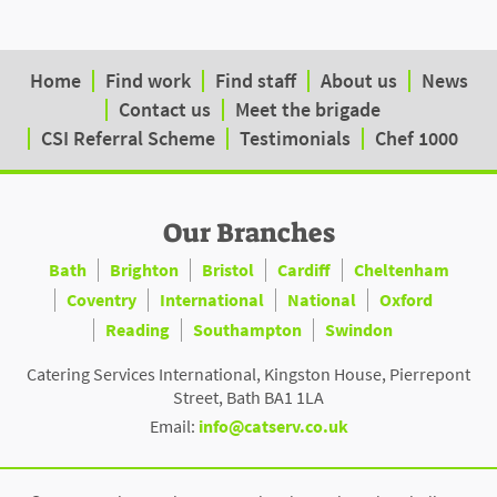
Home
Find work
Find staff
About us
News
Contact us
Meet the brigade
CSI Referral Scheme
Testimonials
Chef 1000
Our Branches
Bath
Brighton
Bristol
Cardiff
Cheltenham
Coventry
International
National
Oxford
Reading
Southampton
Swindon
Catering Services International, Kingston House, Pierrepont
Street, Bath BA1 1LA
Email:
info@catserv.co.uk