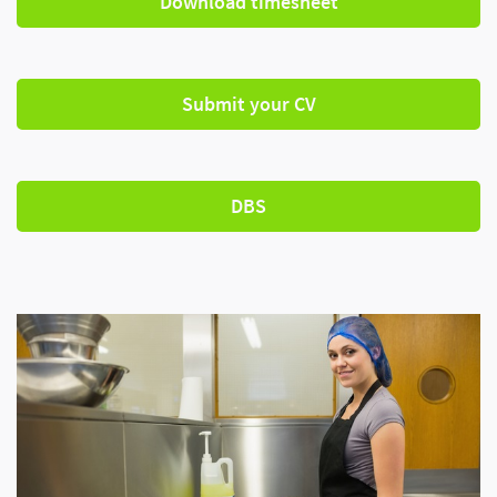
Download timesheet
Submit your CV
DBS