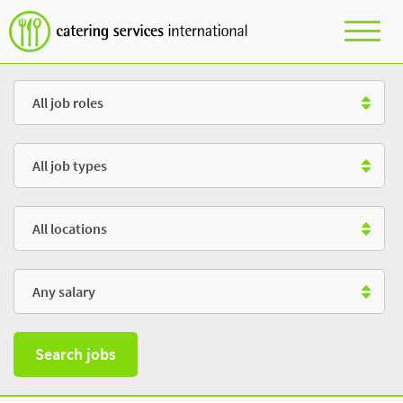
Role
Type
Location
Salary
Search jobs