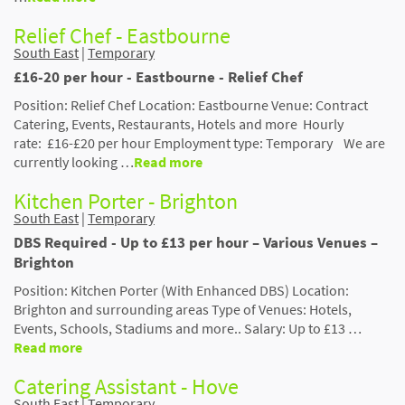
Relief Chef - Eastbourne
South East
|
Temporary
£16-20 per hour - Eastbourne - Relief Chef
Position: Relief Chef Location: Eastbourne Venue: Contract
Catering, Events, Restaurants, Hotels and more Hourly
rate: £16-£20 per hour Employment type: Temporary We are
currently looking …
Read more
Kitchen Porter - Brighton
South East
|
Temporary
DBS Required - Up to £13 per hour – Various Venues –
Brighton
Position: Kitchen Porter (With Enhanced DBS) Location:
Brighton and surrounding areas Type of Venues: Hotels,
Events, Schools, Stadiums and more.. Salary: Up to £13 …
Read more
Catering Assistant - Hove
South East
|
Temporary