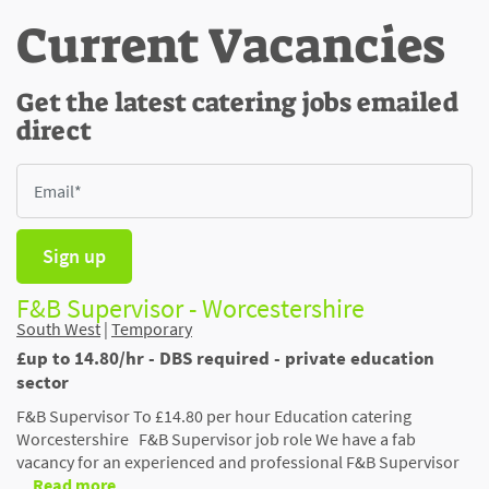
Current Vacancies
Get the latest catering jobs emailed
direct
Sign up
F&B Supervisor - Worcestershire
South West
|
Temporary
£up to 14.80/hr - DBS required - private education
sector
F&B Supervisor To £14.80 per hour Education catering
Worcestershire F&B Supervisor job role We have a fab
vacancy for an experienced and professional F&B Supervisor
…
Read more