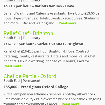
To £13 per hour – Various Venues - Hove
Bar and Waiting and Catering Assistants Hove Up to £13.00 per
hour Type of Venues: Hotels, Events, Racecourses, Stadiums
and more.. Bar and Waiting and …
Read more
Relief Chef - Brighton
South East
|
Temporary
£16-£20 per hour - Various Venues - Brighton
Relief Chef £16-£20 per hour Brighton & Hove Contract
Catering, Events, Restaurants, Hotels and more Relief Chef
benefits: Flexible working (choose your hours) Paid for …
Read more
Chef de Partie - Oxford
South East
|
Permanent
£35,000 - Prestigious Oxford College
• Excellent pension scheme • Generous holiday allowance •
Free meals on duty • Paid overtime where applicable • Ongoing
training and development • Career …
Read more