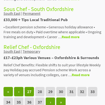
Sous Chef - South Oxfordshire
South East
|
Permanent
£33,000 + Tips Local Traditional Pub
• Excellent pension scheme • Generous holiday allowance •
Free meals on duty • Paid overtime where applicable • Ongoing
training and development • Career …
Read more
Relief Chef - Oxfordshire
South East
|
Temporary
£17–£23ph Various Venues – Oxfordshire & Surrounds
Relief Chef Benefits: Flexible shifts to suit your lifestyle Weekly
pay Holiday pay accrued Pension scheme Work across a
variety of venues including colleges, care …
Read more
«
‹
27
28
29
30
31
32
33
34
35
36
37
›
»