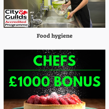
Food hygiene