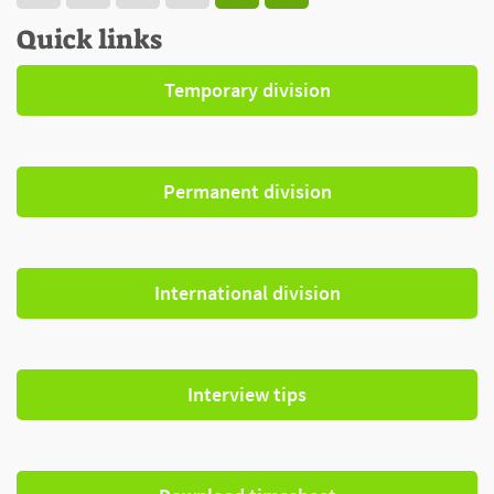
Quick links
Temporary division
Permanent division
International division
Interview tips