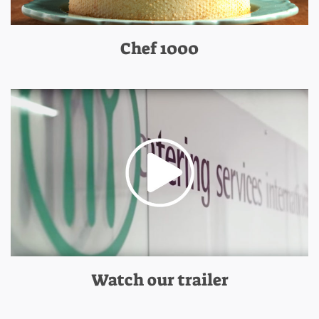
Chef 1000
Watch our trailer