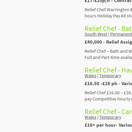
£17-£20p/h - Contrac
Relief Chef Warrington 
hours Holiday Pay All sh
Relief Chef - Ba
South West
|
Permanen
£40,000 - Relief Assi
Relief Chef – Bath and 
Full and Part-time avail
Relief Chef - H
Wales
|
Temporary
£16.50 -£28 ph - Var
Relief Chef £16.00 – £28
pay Competitive hourly 
Relief Chef - Car
Wales
|
Temporary
£16+ per hour- Vario