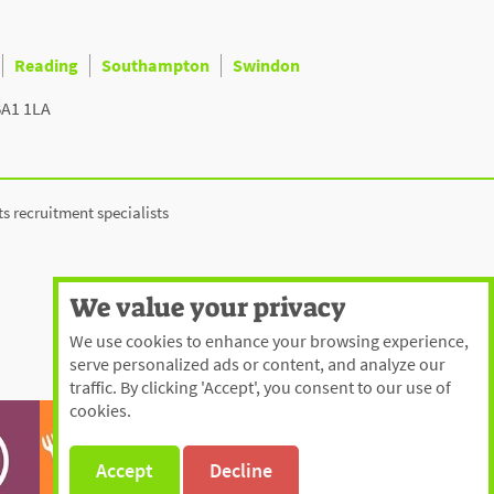
Reading
Southampton
Swindon
BA1 1LA
ts recruitment specialists
We value your privacy
We use cookies to enhance your browsing experience,
serve personalized ads or content, and analyze our
traffic. By clicking 'Accept', you consent to our use of
cookies.
Accept
Decline