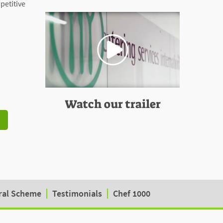
mpetitive
Watch our trailer
ral Scheme
Testimonials
Chef 1000