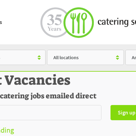
s
Location
Salar
t Vacancies
 catering jobs emailed direct
Sign up
ading