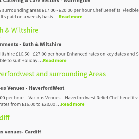
t Catering & Care Sectors - Warrington
& surrounding areas £17.00 - £20.00 per hour Chef Benefits: Flexibl
ifts paid on a weekly basis …
Read more
th & Wiltshire
t
gnments - Bath & Wiltshire
Wiltshire £16.50 - £27.00 per hour Enhanced rates on key dates and
able to suit Holiday …
Read more
averfordwest and surrounding Areas
ious Venues - HaverfordWest
.00 per hour – Various Venues – Haverfordwest Relief Chef benefits
rates from £16.00 to £28.00 …
Read more
diff
us venues- Cardiff