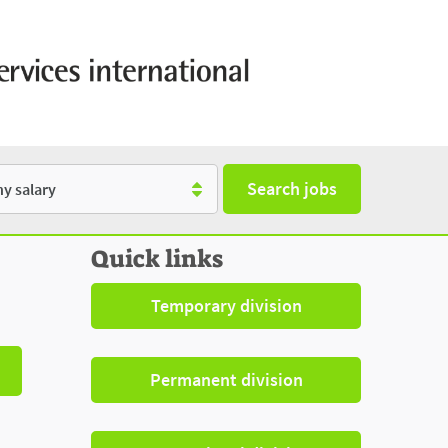
Search jobs
y
Quick links
Temporary division
Permanent division