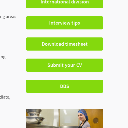
International division
ing areas
Interview tips
Download timesheet
ing
Submit your CV
DBS
diate,