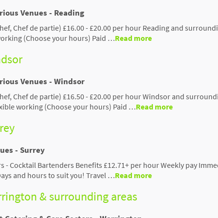
arious Venues - Reading
hef, Chef de partie) £16.00 - £20.00 per hour Reading and surround
 working (Choose your hours) Paid …
Read more
ndsor
arious Venues - Windsor
hef, Chef de partie) £16.50 - £20.00 per hour Windsor and surround
exible working (Choose your hours) Paid …
Read more
rrey
ues - Surrey
ers - Cocktail Bartenders Benefits £12.71+ per hour Weekly pay Imme
Days and hours to suit you! Travel …
Read more
arrington & surrounding areas