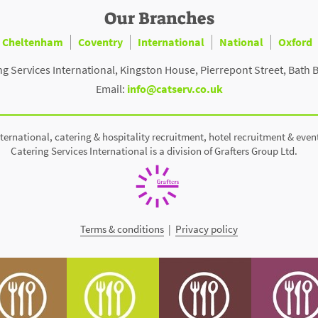
Our Branches
Cheltenham
Coventry
International
National
Oxford
ng Services International, Kingston House, Pierrepont Street, Bath 
Email:
info@catserv.co.uk
ternational, catering & hospitality recruitment, hotel recruitment & even
Catering Services International is a division of Grafters Group Ltd.
Terms & conditions
|
Privacy policy