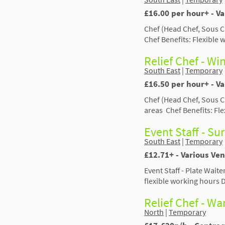
£16.00 per hour+ - V
Chef (Head Chef, Sous C
Chef Benefits: Flexible
Relief Chef - Wi
South East
|
Temporary
£16.50 per hour+ - V
Chef (Head Chef, Sous C
areas Chef Benefits: Fl
Event Staff - Su
South East
|
Temporary
£12.71+ - Various Ven
Event Staff - Plate Wait
flexible working hours 
Relief Chef - W
North
|
Temporary