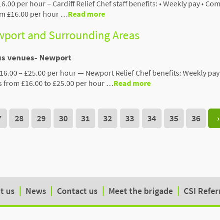
16.00 per hour – Cardiff Relief Chef staff benefits: • Weekly pay • Co
rom £16.00 per hour …
Read more
ewport and Surrounding Areas
ous venues- Newport
16.00 – £25.00 per hour — Newport Relief Chef benefits: Weekly pay
s from £16.00 to £25.00 per hour …
Read more
7
28
29
30
31
32
33
34
35
36
›
t us
News
Contact us
Meet the brigade
CSI Refer