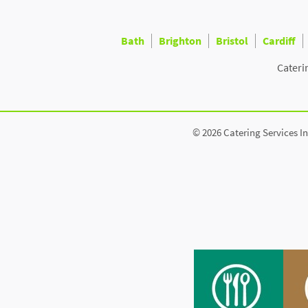
Bath
Brighton
Bristol
Cardiff
Cateri
© 2026 Catering Services In