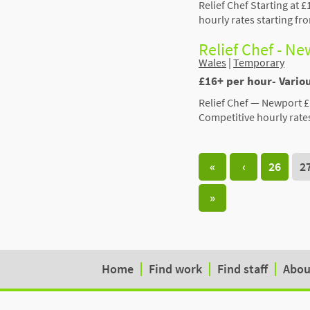
Relief Chef Starting at £
hourly rates starting f
Relief Chef - N
Wales
|
Temporary
£16+ per hour- Vari
Relief Chef — Newport £
Competitive hourly rate
«
‹
26
2
»
Home
Find work
Find staff
Abou