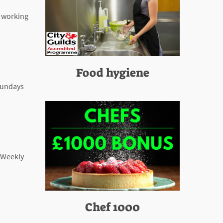
e working
Food hygiene
 Sundays
: Weekly
Chef 1000