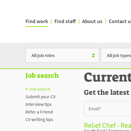
Find work
|
Find staff
|
About us
|
Contact u
Role
Type
Curren
Job search
Job search
Get the latest
Submit your CV
Interview tips
Refer a Friend
CV writing tips
Relief Chef - Re
South East
|
Temporary