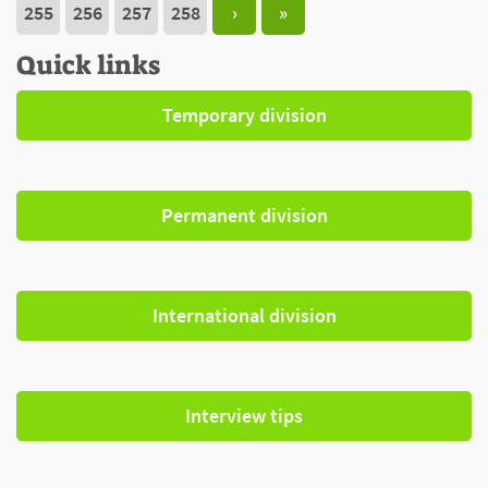
255
256
257
258
›
»
Quick links
Temporary division
Permanent division
International division
Interview tips