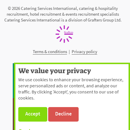
© 2026 Catering Services International, catering & hospitality
recruitment, hotel recruitment & events recruitment specialists
Catering Services International is a division of Grafters Group Ltd.
Terms & conditions
|
Privacy policy
We value your privacy
We use cookies to enhance your browsing experience,
serve personalized ads or content, and analyze our
traffic. By clicking 'Accept', you consent to our use of
cookies.
Accept
Decline