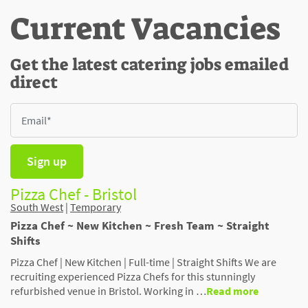
Current Vacancies
Get the latest catering jobs emailed
direct
Sign up
Pizza Chef - Bristol
South West
|
Temporary
Pizza Chef ~ New Kitchen ~ Fresh Team ~ Straight
Shifts
Pizza Chef | New Kitchen | Full-time | Straight Shifts We are
recruiting experienced Pizza Chefs for this stunningly
refurbished venue in Bristol. Working in …
Read more