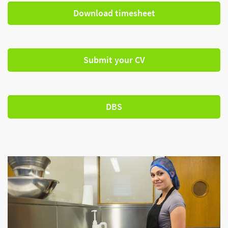
Download timesheet
Submit your CV
DBS