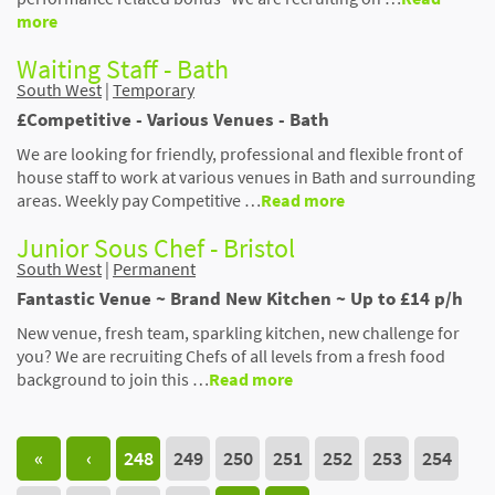
more
Waiting Staff - Bath
South West
|
Temporary
£Competitive - Various Venues - Bath
We are looking for friendly, professional and flexible front of
house staff to work at various venues in Bath and surrounding
areas. Weekly pay Competitive …
Read more
Junior Sous Chef - Bristol
South West
|
Permanent
Fantastic Venue ~ Brand New Kitchen ~ Up to £14 p/h
New venue, fresh team, sparkling kitchen, new challenge for
you? We are recruiting Chefs of all levels from a fresh food
background to join this …
Read more
«
‹
248
249
250
251
252
253
254