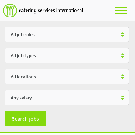
Role
Type
Location
Salary
Search jobs