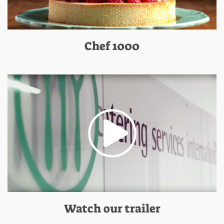
Chef 1000
Watch our trailer