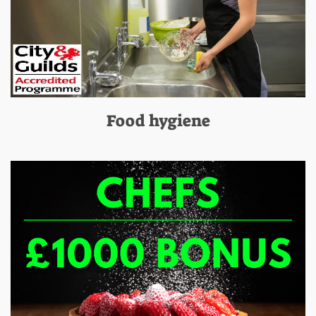
Food hygiene