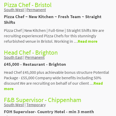
Pizza Chef - Bristol
South West
|
Permanent
Pizza Chef ~ New Kitchen ~ Fresh Team ~ Straight
Shifts
Pizza Chef | New Kitchen | Full-time | Straight Shifts We are
recruiting experienced Pizza Chefs for this stunningly
refurbished venue in Bristol. Working in …
Read more
Head Chef - Brighton
South East
|
Permanent
£45,000 - Restaurant - Brighton
Head Chef £45,000 plus achievable bonus structure Potential
Package - £55,000 Company wide benefits including 50%
discount We are recruiting on behalf of our client …
Read
more
F&B Supervisor - Chippenham
South West
|
Temporary
FOH Supervisor- Country Hotel - min 3 month