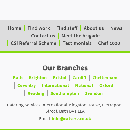
Home
Find work
Find staff
About us
News
Contact us
Meet the brigade
CSI Referral Scheme
Testimonials
Chef 1000
Our Branches
Bath
Brighton
Bristol
Cardiff
Cheltenham
Coventry
International
National
Oxford
Reading
Southampton
Swindon
Catering Services International, Kingston House, Pierrepont
Street, Bath BA1 1LA
Email:
info@catserv.co.uk