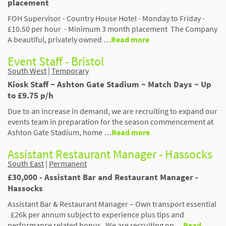
placement
FOH Supervisor - Country House Hotel - Monday to Friday -
£10.50 per hour - Minimum 3 month placement The Company
A beautiful, privately owned …
Read more
Event Staff - Bristol
South West
|
Temporary
Kiosk Staff ~ Ashton Gate Stadium ~ Match Days ~ Up
to £9.75 p/h
Due to an increase in demand, we are recruiting to expand our
events team in preparation for the season commencement at
Ashton Gate Stadium, home …
Read more
Assistant Restaurant Manager - Hassocks
South East
|
Permanent
£30,000 - Assistant Bar and Restaurant Manager -
Hassocks
Assistant Bar & Restaurant Manager – Own transport essential
£26k per annum subject to experience plus tips and
performance related bonus We are recruiting on …
Read