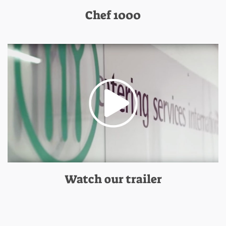
Chef 1000
Watch our trailer