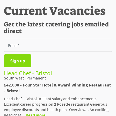
Current Vacancies
Get the latest catering jobs emailed
direct
Sign up
Head Chef - Bristol
South West
|
Permanent
£42,000 - Four Star Hotel & Award Winning Restaurant
- Bristol
Head Chef ~ Bristol Brilliant salary and enhancements
Excellent career progression 2 Rosette restaurant Generous
employee discounts and health plan Overview… An exciting
head chef …
Read more