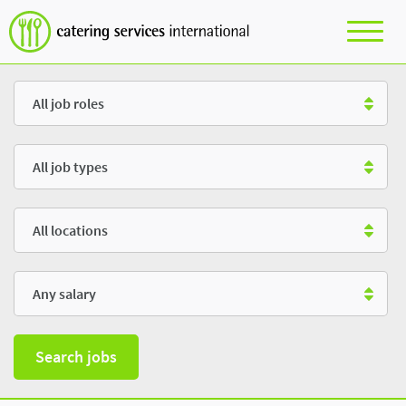
Role
Type
Location
Salary
Search jobs