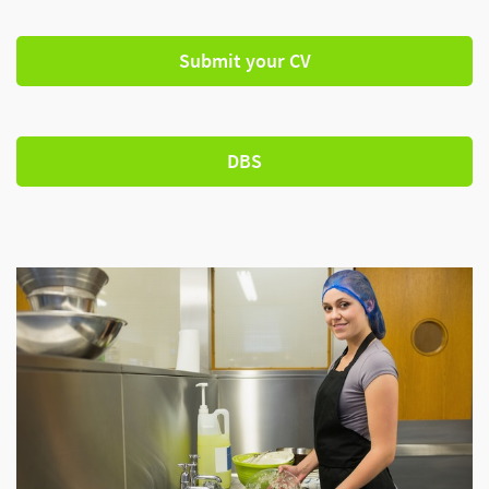
Submit your CV
DBS