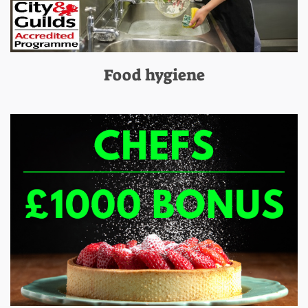
Food hygiene