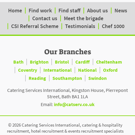
Home
Find work
Find staff
About us
News
Contact us
Meet the brigade
CSI Referral Scheme
Testimonials
Chef 1000
Our Branches
Bath
Brighton
Bristol
Cardiff
Cheltenham
Coventry
International
National
Oxford
Reading
Southampton
Swindon
Catering Services International, Kingston House, Pierrepont
Street, Bath BA1 1LA
Email:
info@catserv.co.uk
© 2026 Catering Services International, catering & hospitality
recruitment, hotel recruitment & events recruitment specialists