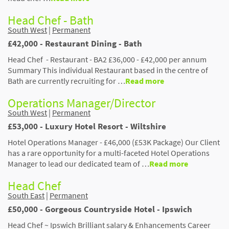
Head Chef - Bath
South West
|
Permanent
£42,000 - Restaurant Dining - Bath
Head Chef - Restaurant - BA2 £36,000 - £42,000 per annum
Summary This individual Restaurant based in the centre of
Bath are currently recruiting for …
Read more
Operations Manager/Director
South West
|
Permanent
£53,000 - Luxury Hotel Resort - Wiltshire
Hotel Operations Manager - £46,000 (£53K Package) Our Client
has a rare opportunity for a multi-faceted Hotel Operations
Manager to lead our dedicated team of …
Read more
Head Chef
South East
|
Permanent
£50,000 - Gorgeous Countryside Hotel - Ipswich
Head Chef ~ Ipswich Brilliant salary & Enhancements Career