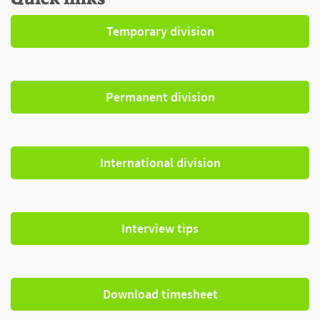
Temporary division
Permanent division
International division
Interview tips
Download timesheet