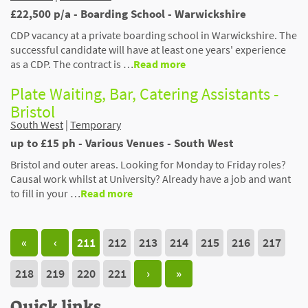
£22,500 p/a - Boarding School - Warwickshire
CDP vacancy at a private boarding school in Warwickshire. The
successful candidate will have at least one years' experience
as a CDP. The contract is …
Read more
Plate Waiting, Bar, Catering Assistants -
Bristol
South West
|
Temporary
up to £15 ph - Various Venues - South West
Bristol and outer areas. Looking for Monday to Friday roles?
Causal work whilst at University? Already have a job and want
to fill in your …
Read more
«
‹
211
212
213
214
215
216
217
218
219
220
221
›
»
Quick links