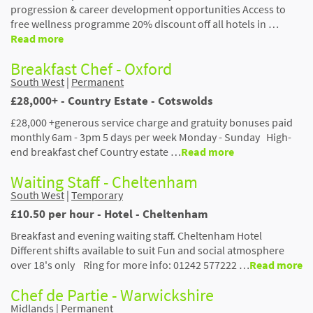
progression & career development opportunities Access to
free wellness programme 20% discount off all hotels in …
Read more
Breakfast Chef - Oxford
South West
|
Permanent
£28,000+ - Country Estate - Cotswolds
£28,000 +generous service charge and gratuity bonuses paid
monthly 6am - 3pm 5 days per week Monday - Sunday High-
end breakfast chef Country estate …
Read more
Waiting Staff - Cheltenham
South West
|
Temporary
£10.50 per hour - Hotel - Cheltenham
Breakfast and evening waiting staff. Cheltenham Hotel
Different shifts available to suit Fun and social atmosphere
over 18's only Ring for more info: 01242 577222 …
Read more
Chef de Partie - Warwickshire
Midlands
|
Permanent