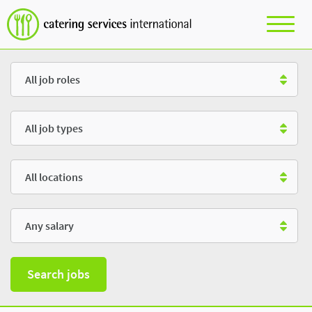
Role
Type
Location
Salary
Search jobs