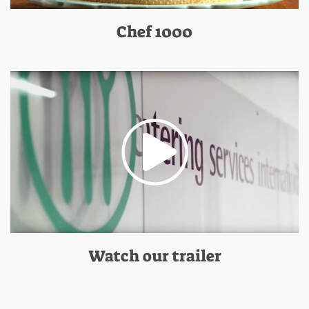
Chef 1000
Watch our trailer