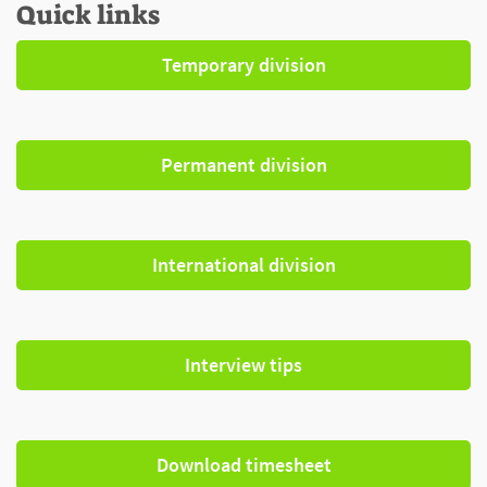
Quick links
Temporary division
Permanent division
International division
Interview tips
Download timesheet