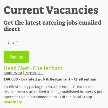
Current Vacancies
Get the latest catering jobs emailed
direct
Sign up
Head Chef - Cheltenham
South West
|
Permanent
£40,000 - Branded pub & Restaurant - Cheltenham
Excellent salary package ~ £40,000 + Bonus Great career
development & accredited training Established brewery & pub
operator Live-in accommodation – Off site, local Group …
Read more