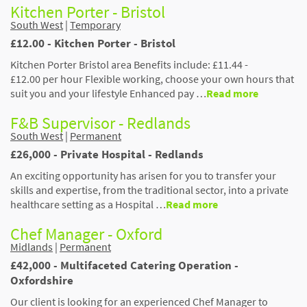
Kitchen Porter - Bristol
South West
|
Temporary
£12.00 - Kitchen Porter - Bristol
Kitchen Porter Bristol area Benefits include: £11.44 -
£12.00 per hour Flexible working, choose your own hours that
suit you and your lifestyle Enhanced pay …
Read more
F&B Supervisor - Redlands
South West
|
Permanent
£26,000 - Private Hospital - Redlands
An exciting opportunity has arisen for you to transfer your
skills and expertise, from the traditional sector, into a private
healthcare setting as a Hospital …
Read more
Chef Manager - Oxford
Midlands
|
Permanent
£42,000 - Multifaceted Catering Operation -
Oxfordshire
Our client is looking for an experienced Chef Manager to