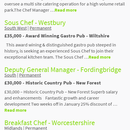
oversee a multi site catering operation for a high volume retail
park.The Chef Manager …
Read more
Sous Chef - Westbury
South West
|
Permanent
£35,000 - Award Winning Gastro Pub - Wiltshire
This award wining & distinguished gastro pub steeped in
history, is seeking an experienced Sous Chef to join their
exceptional kitchen team. The Sous Chef …
Read more
Deputy General Manager - Fordingbridge
South
|
Permanent
£30,000 - Historic Country Pub - New Forest
£30,000 – Historic Country Pub – New Forest Superb salary
and enhancements Fantastic growth and career
development Two weeks off in January 25% discount of …
Read more
Breakfast Chef - Worcestershire
Midlands
|
Permanent