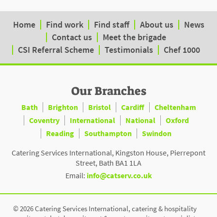
Home
Find work
Find staff
About us
News
Contact us
Meet the brigade
CSI Referral Scheme
Testimonials
Chef 1000
Our Branches
Bath
Brighton
Bristol
Cardiff
Cheltenham
Coventry
International
National
Oxford
Reading
Southampton
Swindon
Catering Services International, Kingston House, Pierrepont
Street, Bath BA1 1LA
Email:
info@catserv.co.uk
© 2026 Catering Services International, catering & hospitality