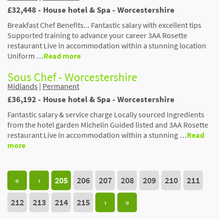
£32,448 - House hotel & Spa - Worcestershire
Breakfast Chef Benefits... Fantastic salary with excellent tips
Supported training to advance your career 3AA Rosette
restaurant Live in accommodation within a stunning location
Uniform …
Read more
Sous Chef - Worcestershire
Midlands
|
Permanent
£36,192 - House hotel & Spa - Worcestershire
Fantastic salary & service charge Locally sourced ingredients
from the hotel garden Michelin Guided listed and 3AA Rosette
restaurant Live in accommodation within a stunning …
Read
more
«
‹
205
206
207
208
209
210
211
212
213
214
215
›
»