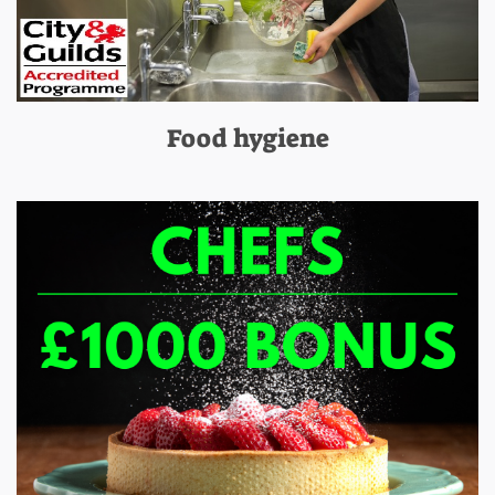
Food hygiene