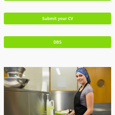
Submit your CV
DBS