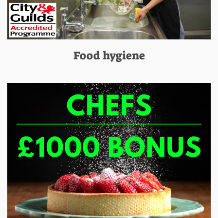
Food hygiene