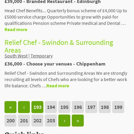
£39,000 - Branded Restaurant - Edinburgh
​​​​​​​Head Chef Benefits... Quarterly bonus scheme of £4,000 Up to
£5000 service charge Opportunities to grow with paid-for
qualifications Pension scheme Private medical and Dental …
Read more
Relief Chef - Swindon & Surrounding
Areas
South West
|
Temporary
£36,000 - Choose your venues - Chippenham
Relief Chef - Swindon and Surrounding Areas We are strongly
recruiting all levels of Chefs who are looking for a better work
life balance. Chefs …
Read more
«
‹
193
194
195
196
197
198
199
200
201
202
203
›
»