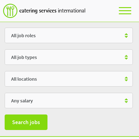
Role
Type
Location
Salary
Search jobs