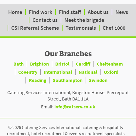
Home
Find work
Find staff
About us
News
Contact us
Meet the brigade
CSI Referral Scheme
Testimonials
Chef 1000
Our Branches
Bath
Brighton
Bristol
Cardiff
Cheltenham
Coventry
International
National
Oxford
Reading
Southampton
Swindon
Catering Services International, Kingston House, Pierrepont
Street, Bath BA1 1LA
Email:
info@catserv.co.uk
© 2026 Catering Services International, catering & hospitality
recruitment, hotel recruitment & events recruitment specialists