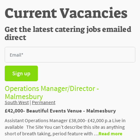
Current Vacancies
Get the latest catering jobs emailed
direct
Sign up
Operations Manager/Director -
Malmesbury
South West
|
Permanent
£42,000- Beautiful Events Venue - Malmesbury
Assistant Operations Manager £38,000- £42,000 p.a Live in
available The Site You can’t describe this site as anything
short of breath taking, period feature with …
Read more