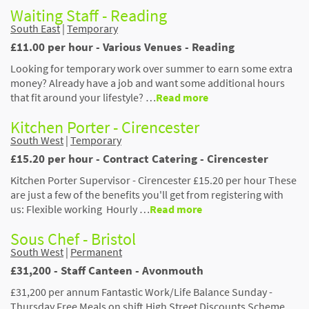
Waiting Staff - Reading
South East
|
Temporary
£11.00 per hour - Various Venues - Reading
Looking for temporary work over summer to earn some extra
money? Already have a job and want some additional hours
that fit around your lifestyle? …
Read more
Kitchen Porter - Cirencester
South West
|
Temporary
£15.20 per hour - Contract Catering - Cirencester
Kitchen Porter Supervisor - Cirencester £15.20 per hour These
are just a few of the benefits you'll get from registering with
us: Flexible working Hourly …
Read more
Sous Chef - Bristol
South West
|
Permanent
£31,200 - Staff Canteen - Avonmouth
£31,200 per annum Fantastic Work/Life Balance Sunday -
Thursday Free Meals on shift High Street Discounts Scheme