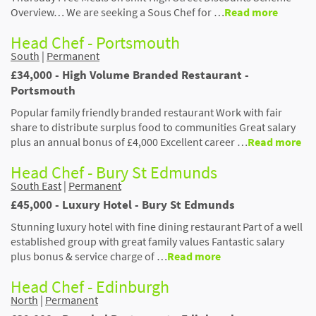
Overview… We are seeking a Sous Chef for …
Read more
Head Chef - Portsmouth
South
|
Permanent
£34,000 - High Volume Branded Restaurant -
Portsmouth
Popular family friendly branded restaurant Work with fair
share to distribute surplus food to communities Great salary
plus an annual bonus of £4,000 Excellent career …
Read more
Head Chef - Bury St Edmunds
South East
|
Permanent
£45,000 - Luxury Hotel - Bury St Edmunds
Stunning luxury hotel with fine dining restaurant Part of a well
established group with great family values Fantastic salary
plus bonus & service charge of …
Read more
Head Chef - Edinburgh
North
|
Permanent