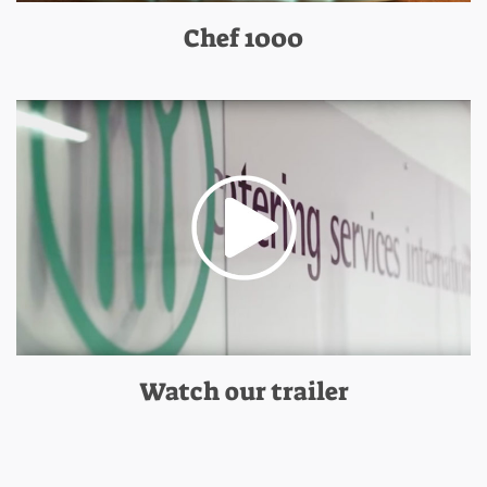
Chef 1000
Watch our trailer