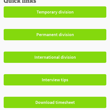
Quick links
Temporary division
Permanent division
International division
Interview tips
Download timesheet