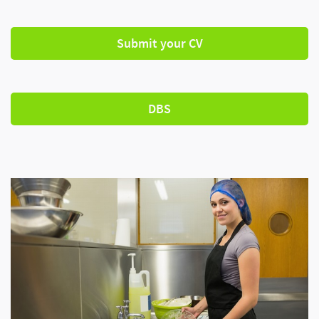
Submit your CV
DBS