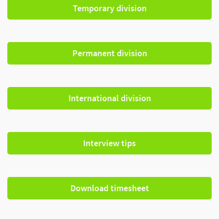
Temporary division
Permanent division
International division
Interview tips
Download timesheet