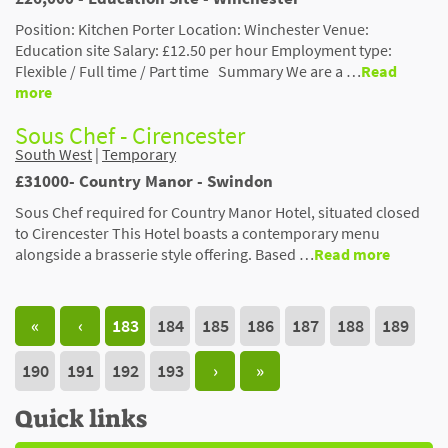
Position: Kitchen Porter Location: Winchester Venue:
Education site Salary: £12.50 per hour Employment type:
Flexible / Full time / Part time Summary We are a …
Read
more
Sous Chef - Cirencester
South West
|
Temporary
£31000- Country Manor - Swindon
Sous Chef required for Country Manor Hotel, situated closed
to Cirencester This Hotel boasts a contemporary menu
alongside a brasserie style offering. Based …
Read more
«
‹
183
184
185
186
187
188
189
190
191
192
193
›
»
Quick links