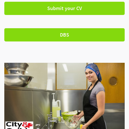
Submit your CV
DBS