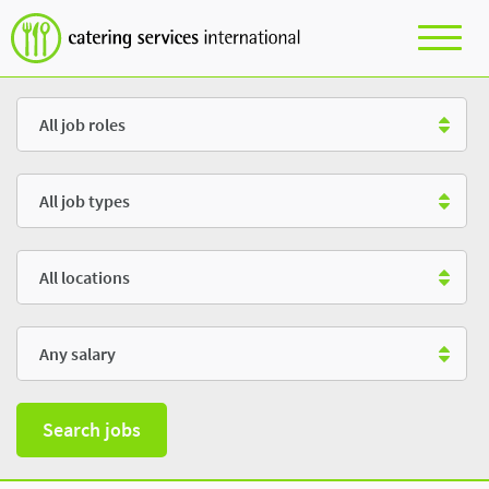
Role
Type
Location
Salary
Search jobs