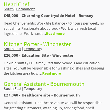
Head Chef
South
|
Permanent
£45,000 - Charming Countryside Hotel - Romsey
Head Chef Benefits: Work life balance - 40 hours per week, no
split shifts Passionate about food - Work with fresh local
ingredients Work hard …
Read more
Kitchen Porter - Winchester
South East
|
Temporary
£26,000 - Education Site - Winchester
Flexible shifts / Full time / Part time Schools and education
sites You will be responsible for washing dishes and keeping
the kitchen area tidy. …
Read more
General Assistant - Bournemouth
South East
|
Temporary
£27,040 - Healthcare site - Bournemouth
General Assistant - Healthcare venue You will be responsible
for greeting customers, washing up, serving food, shelf