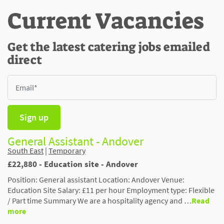
Current Vacancies
Get the latest catering jobs emailed
direct
Sign up
General Assistant - Andover
South East
|
Temporary
£22,880 - Education site - Andover
Position: General assistant Location: Andover Venue:
Education Site Salary: £11 per hour Employment type: Flexible
/ Part time Summary We are a hospitality agency and …
Read
more