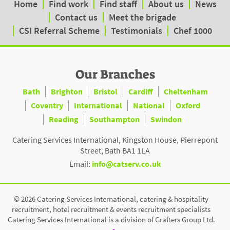
Home
Find work
Find staff
About us
News
Contact us
Meet the brigade
CSI Referral Scheme
Testimonials
Chef 1000
Our Branches
Bath
Brighton
Bristol
Cardiff
Cheltenham
Coventry
International
National
Oxford
Reading
Southampton
Swindon
Catering Services International, Kingston House, Pierrepont
Street, Bath BA1 1LA
Email:
info@catserv.co.uk
© 2026 Catering Services International, catering & hospitality
recruitment, hotel recruitment & events recruitment specialists
Catering Services International is a division of Grafters Group Ltd.