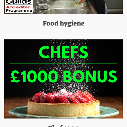
Food hygiene