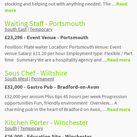
stocking and helping out with anything needed. The …
Read
more
Waiting Staff - Portsmouth
South East
|
Temporary
£23,296 - Event Venue - Portsmouth
Position: Plate waiter Location: Portsmouth Venue: Event
venue Salary: £11.20 per hour Employment type: Flexible / Part
time Summary We are a hospitality agency and …
Read more
Sous Chef - Wiltshire
South West
|
Permanent
£32,000 - Gastro Pub - Bradford-on-Avon
£32,000 per annum Plus tips 45 hours per week Progression
opportunities Fun, friendly environment Overview… A
charming pub in the heart of Bradford on Avon, …
Read more
Kitchen Porter - Winchester
South
|
Temporary
£26,000 - Education Site - Winchester