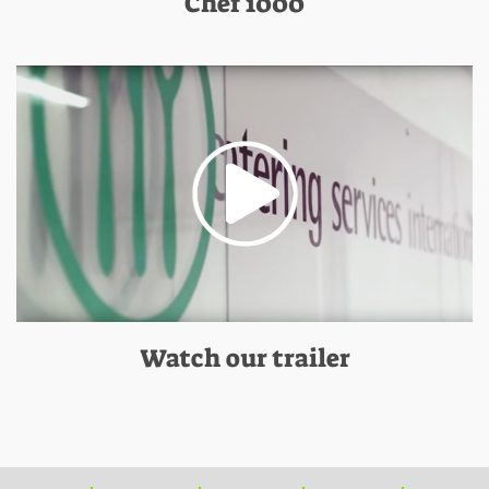
Chef 1000
Watch our trailer