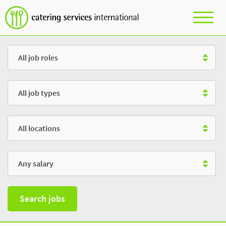
Role
Type
Location
Salary
Search jobs