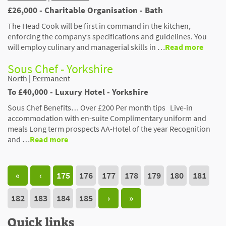
£26,000 - Charitable Organisation - Bath
The Head Cook will be first in command in the kitchen,
enforcing the company’s specifications and guidelines. You
will employ culinary and managerial skills in …
Read more
Sous Chef - Yorkshire
North
|
Permanent
To £40,000 - Luxury Hotel - Yorkshire
Sous Chef Benefits… Over £200 Per month tips Live-in
accommodation with en-suite Complimentary uniform and
meals Long term prospects AA-Hotel of the year Recognition
and …
Read more
«
‹
175
176
177
178
179
180
181
182
183
184
185
›
»
Quick links