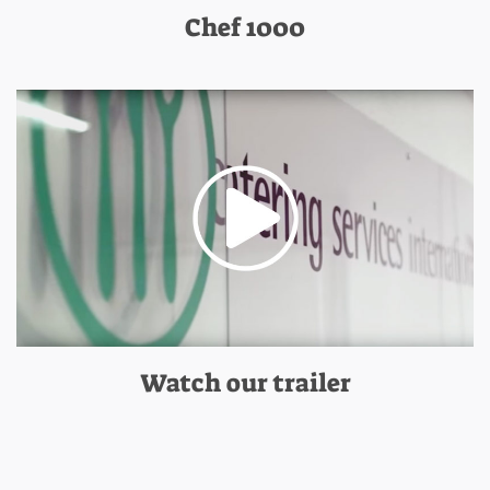
Chef 1000
Watch our trailer