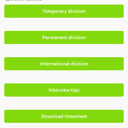
Temporary division
Permanent division
International division
Interview tips
Download timesheet