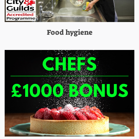
Food hygiene