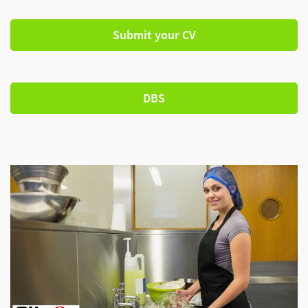
Submit your CV
DBS