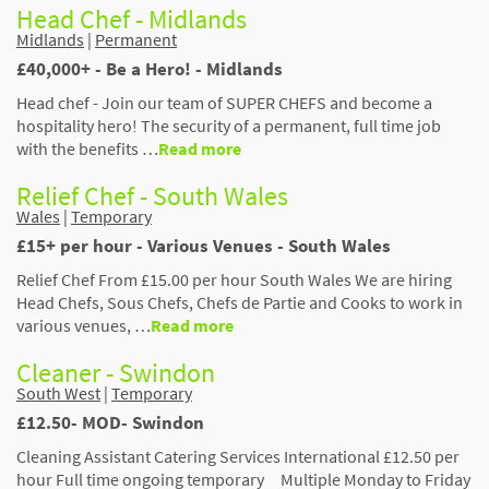
Head Chef - Midlands
Midlands
|
Permanent
£40,000+ - Be a Hero! - Midlands
Head chef - Join our team of SUPER CHEFS and become a
hospitality hero! The security of a permanent, full time job
with the benefits …
Read more
Relief Chef - South Wales
Wales
|
Temporary
£15+ per hour - Various Venues - South Wales
Relief Chef From £15.00 per hour South Wales We are hiring
Head Chefs, Sous Chefs, Chefs de Partie and Cooks to work in
various venues, …
Read more
Cleaner - Swindon
South West
|
Temporary
£12.50- MOD- Swindon
Cleaning Assistant Catering Services International £12.50 per
hour Full time ongoing temporary Multiple Monday to Friday