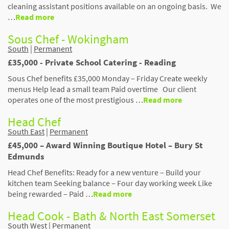
cleaning assistant positions available on an ongoing basis. We
…
Read more
Sous Chef - Wokingham
South
|
Permanent
£35,000 - Private School Catering - Reading
Sous Chef benefits £35,000 Monday – Friday Create weekly
menus Help lead a small team Paid overtime Our client
operates one of the most prestigious …
Read more
Head Chef
South East
|
Permanent
£45,000 – Award Winning Boutique Hotel – Bury St
Edmunds
Head Chef Benefits: Ready for a new venture – Build your
kitchen team Seeking balance – Four day working week Like
being rewarded – Paid …
Read more
Head Cook - Bath & North East Somerset
South West
|
Permanent