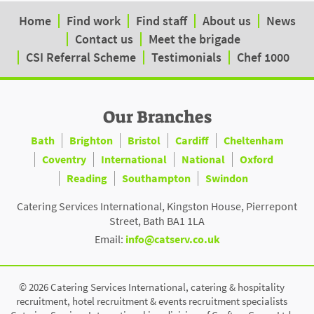
Home
Find work
Find staff
About us
News
Contact us
Meet the brigade
CSI Referral Scheme
Testimonials
Chef 1000
Our Branches
Bath
Brighton
Bristol
Cardiff
Cheltenham
Coventry
International
National
Oxford
Reading
Southampton
Swindon
Catering Services International, Kingston House, Pierrepont
Street, Bath BA1 1LA
Email:
info@catserv.co.uk
© 2026 Catering Services International, catering & hospitality
recruitment, hotel recruitment & events recruitment specialists