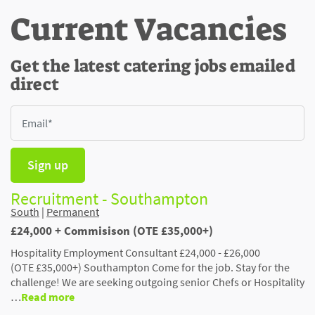
Current Vacancies
Get the latest catering jobs emailed
direct
Sign up
Recruitment - Southampton
South
|
Permanent
£24,000 + Commisison (OTE £35,000+)
Hospitality Employment Consultant £24,000 - £26,000
(OTE £35,000+) Southampton Come for the job. Stay for the
challenge! We are seeking outgoing senior Chefs or Hospitality
…
Read more