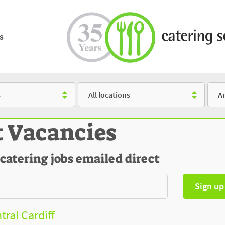
s
Location
Salar
t Vacancies
 catering jobs emailed direct
Sign up
tral Cardiff