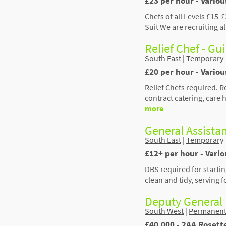
£23 per hour - Variou
Chefs of all Levels £15
Suit We are recruiting a
Relief Chef - Gu
South East
|
Temporary
£20 per hour - Variou
Relief Chefs required. 
contract catering, care
more
General Assistan
South East
|
Temporary
£12+ per hour - Vari
DBS required for starti
clean and tidy, serving 
Deputy General
South West
|
Permanen
£40,000 - 2AA Rosett