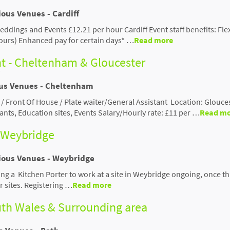
ious Venues - Cardiff
Weddings and Events £12.21 per hour Cardiff Event staff benefits: Fle
ours) Enhanced pay for certain days* …
Read more
nt - Cheltenham & Gloucester
ous Venues - Cheltenham
 / Front Of House / Plate waiter/General Assistant Location: Glouce
nts, Education sites, Events Salary/Hourly rate: £11 per …
Read m
- Weybridge
rious Venues - Weybridge
ing a Kitchen Porter to work at a site in Weybridge ongoing, once t
 sites. Registering …
Read more
outh Wales & Surrounding area