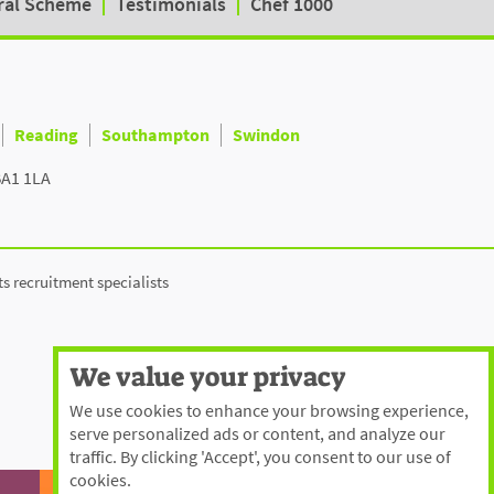
ral Scheme
Testimonials
Chef 1000
Reading
Southampton
Swindon
BA1 1LA
ts recruitment specialists
We value your privacy
We use cookies to enhance your browsing experience,
serve personalized ads or content, and analyze our
traffic. By clicking 'Accept', you consent to our use of
cookies.