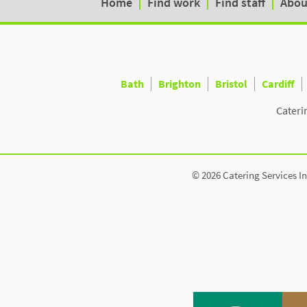
Home
Find work
Find staff
Abou
Bath
Brighton
Bristol
Cardiff
Cateri
© 2026 Catering Services In