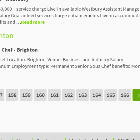
0,000 + service charge Live-in available Westbury Assistant Manage
 salary Guaranteed service charge enhancements Live-in accommod
fits and …
Read more
ghton
 Chef - Brighton
hef Location: Brighton Venue: Business and Industry Salary
nnum Employment type: Permanent Senior Sous Chef benefits: Mon
7
158
159
160
161
162
163
164
165
166
›