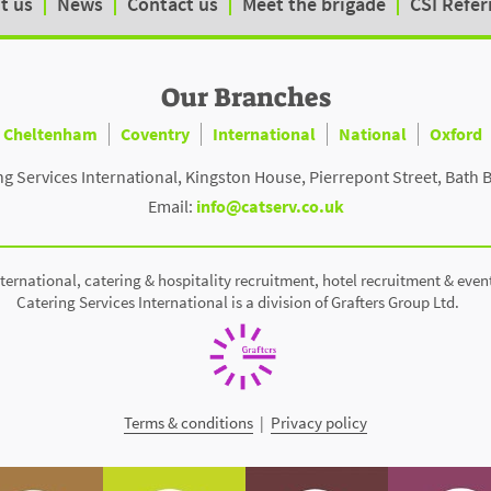
t us
News
Contact us
Meet the brigade
CSI Refer
Our Branches
Cheltenham
Coventry
International
National
Oxford
ng Services International, Kingston House, Pierrepont Street, Bath 
Email:
info@catserv.co.uk
ternational, catering & hospitality recruitment, hotel recruitment & even
Catering Services International is a division of Grafters Group Ltd.
Terms & conditions
|
Privacy policy