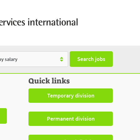
Search jobs
y
Quick links
Temporary division
Permanent division