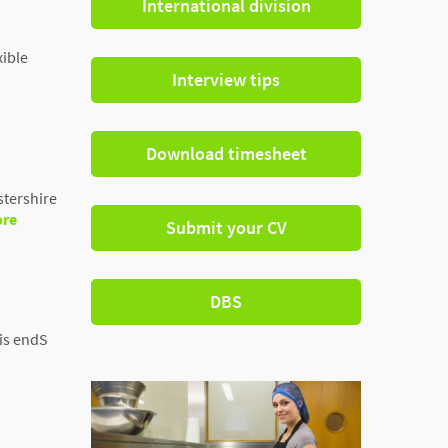
International division
xible
Interview tips
Download timesheet
stershire
ore
Submit your CV
DBS
his endS