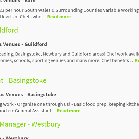
s Venues - Bath
-£23 per hour South Wales & Surrounding Counties Variable Working
ll levels of Chefs who …
Read more
ildford
s Venues - Guildford
Reading, Basingstoke, Newbury and Guildford areas! Chef work avail
 homes, schools, sporting venues and many more. Chef benefits …
R
t - Basingstoke
ous Venues - Basingstoke
ng work - Organise one through us! - Basic food prep, keeping kitch
food etc General Assistant …
Read more
 Manager - Westbury
t
e - Westbury