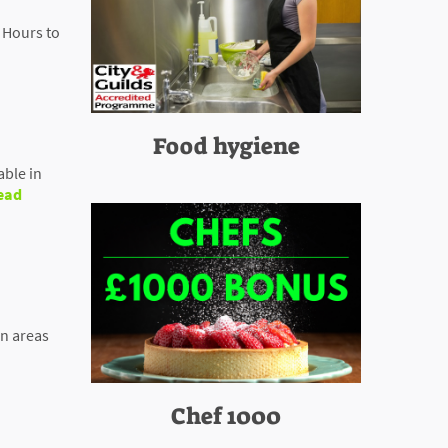
 Hours to
Food hygiene
able in
ead
en areas
Chef 1000