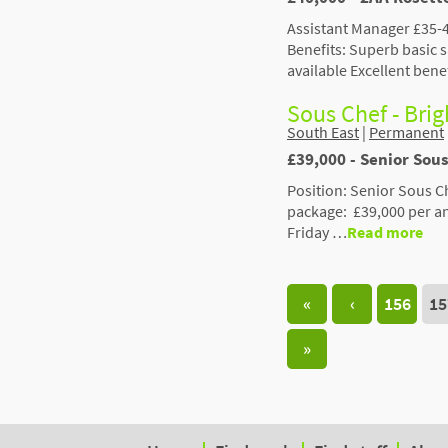
Assistant Manager £35-4
Benefits: Superb basic
available Excellent bene
Sous Chef - Bri
South East
|
Permanent
£39,000 - Senior Sous
Position: Senior Sous C
package: £39,000 per a
Friday …
Read more
«
‹
156
15
»