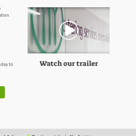
r
ation
Watch our trailer
day to