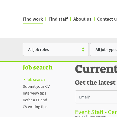
Find work
|
Find staff
|
About us
|
Contact u
Role
Type
Curren
Job search
Job search
Get the latest
Submit your CV
Interview tips
Refer a Friend
CV writing tips
Event Staff - Cen
Wales
|
Temporary