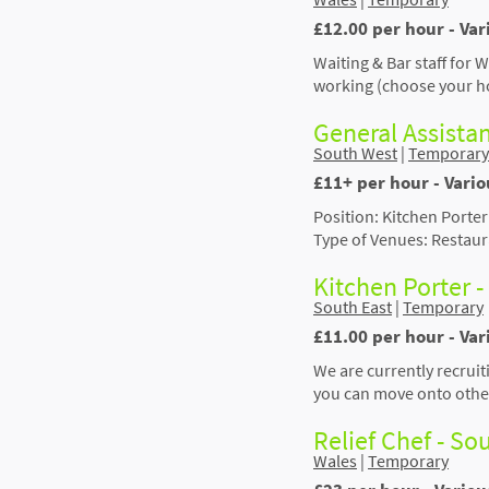
£12.00 per hour - Var
Waiting & Bar staff for 
working (choose your h
General Assista
South West
|
Temporary
£11+ per hour - Vari
Position: Kitchen Porter
Type of Venues: Restaura
Kitchen Porter 
South East
|
Temporary
£11.00 per hour - Va
We are currently recruit
you can move onto other
Relief Chef - S
Wales
|
Temporary