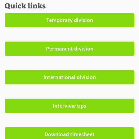
Quick links
Temporary division
Permanent division
International division
Interview tips
Download timesheet