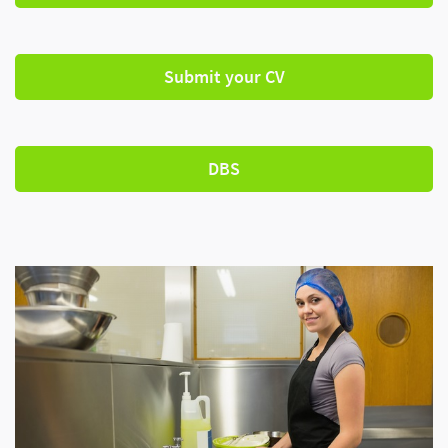
Submit your CV
DBS