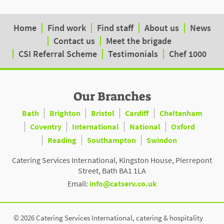
Home
Find work
Find staff
About us
News
Contact us
Meet the brigade
CSI Referral Scheme
Testimonials
Chef 1000
Our Branches
Bath
Brighton
Bristol
Cardiff
Cheltenham
Coventry
International
National
Oxford
Reading
Southampton
Swindon
Catering Services International, Kingston House, Pierrepont
Street, Bath BA1 1LA
Email:
info@catserv.co.uk
© 2026 Catering Services International, catering & hospitality