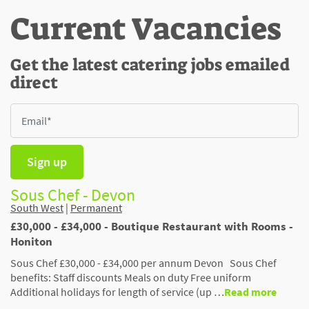
Current Vacancies
Get the latest catering jobs emailed
direct
Sign up
Sous Chef - Devon
South West
|
Permanent
£30,000 - £34,000 - Boutique Restaurant with Rooms -
Honiton
Sous Chef £30,000 - £34,000 per annum Devon Sous Chef
benefits: Staff discounts Meals on duty Free uniform
Additional holidays for length of service (up …
Read more