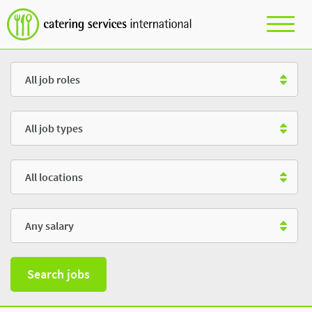
Role
Type
Location
Salary
Search jobs