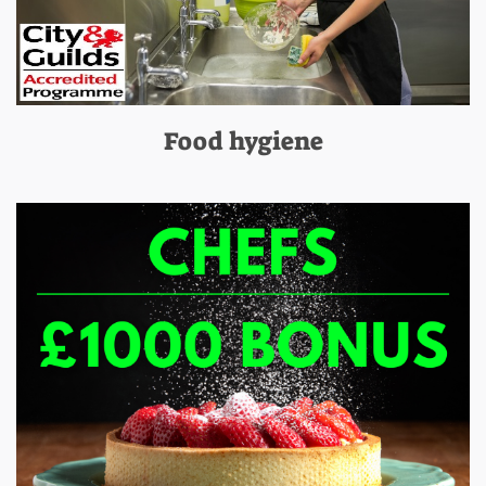
Food hygiene