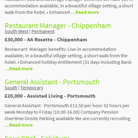
accommodation available, in a beautiful village setting, a short
walk from the hotel. • Enhanced …
Read more
Restaurant Manager - Chippenham
South West
|
Permanent
£30,000 - AA Rosette - Chippenham
Restaurant Manager benefits: Live-in accommodation
available, in a beautiful village setting, a short walk from the
hotel. • Enhanced holiday entitlement (31 days including Bank
…
Read more
General Assistant - Portsmouth
South
|
Temporary
£20,000 - Assisted Living - Portsmouth
General Assistant - Portsmouth £12.50 per hour 32 hours per
week Monday to Friday (10.00-16.00) Company Pension
Overtime Onsite Parking available We are currently recruiting
…
Read more