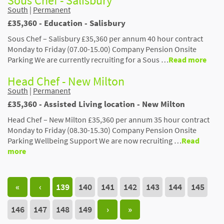
Sous Chef - Salisbury
South
|
Permanent
£35,360 - Education - Salisbury
Sous Chef – Salisbury £35,360 per annum 40 hour contract
Monday to Friday (07.00-15.00) Company Pension Onsite
Parking We are currently recruiting for a Sous …
Read more
Head Chef - New Milton
South
|
Permanent
£35,360 - Assisted Living location - New Milton
Head Chef – New Milton £35,360 per annum 35 hour contract
Monday to Friday (08.30-15.30) Company Pension Onsite
Parking Wellbeing Support We are now recruiting …
Read
more
«
‹
139
140
141
142
143
144
145
146
147
148
149
›
»