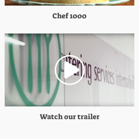
Chef 1000
Watch our trailer