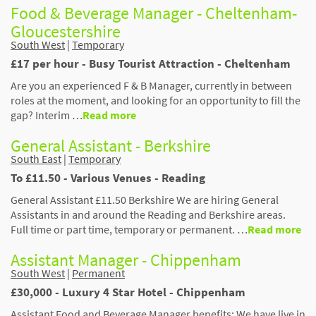
Food & Beverage Manager - Cheltenham-
Gloucestershire
South West
|
Temporary
£17 per hour - Busy Tourist Attraction - Cheltenham
Are you an experienced F & B Manager, currently in between
roles at the moment, and looking for an opportunity to fill the
gap? Interim …
Read more
General Assistant - Berkshire
South East
|
Temporary
To £11.50 - Various Venues - Reading
General Assistant £11.50 Berkshire We are hiring General
Assistants in and around the Reading and Berkshire areas.
Full time or part time, temporary or permanent. …
Read more
Assistant Manager - Chippenham
South West
|
Permanent
£30,000 - Luxury 4 Star Hotel - Chippenham
Assistant Food and Beverage Manager benefits: We have live in