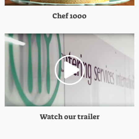
Chef 1000
Watch our trailer