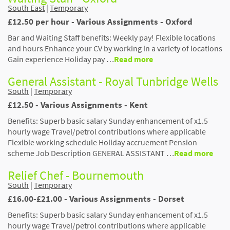
South East
|
Temporary
£12.50 per hour - Various Assignments - Oxford
Bar and Waiting Staff benefits: Weekly pay! Flexible locations
and hours Enhance your CV by working in a variety of locations
Gain experience Holiday pay …
Read more
General Assistant - Royal Tunbridge Wells
South
|
Temporary
£12.50 - Various Assignments - Kent
Benefits: Superb basic salary Sunday enhancement of x1.5
hourly wage Travel/petrol contributions where applicable
Flexible working schedule Holiday accruement Pension
scheme Job Description GENERAL ASSISTANT …
Read more
Relief Chef - Bournemouth
South
|
Temporary
£16.00-£21.00 - Various Assignments - Dorset
Benefits: Superb basic salary Sunday enhancement of x1.5
hourly wage Travel/petrol contributions where applicable