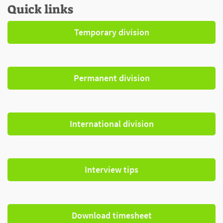
Quick links
Temporary division
Permanent division
International division
Interview tips
Download timesheet