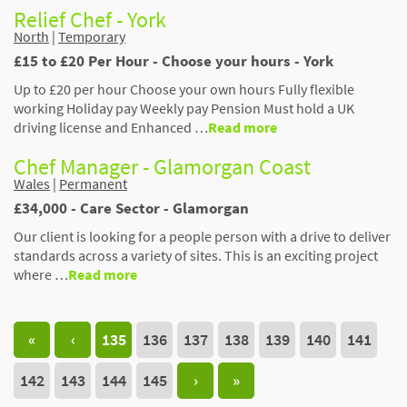
Relief Chef - York
North
|
Temporary
£15 to £20 Per Hour - Choose your hours - York
Up to £20 per hour Choose your own hours Fully flexible
working Holiday pay Weekly pay Pension Must hold a UK
driving license and Enhanced …
Read more
Chef Manager - Glamorgan Coast
Wales
|
Permanent
£34,000 - Care Sector - Glamorgan
Our client is looking for a people person with a drive to deliver
standards across a variety of sites. This is an exciting project
where …
Read more
«
‹
135
136
137
138
139
140
141
142
143
144
145
›
»