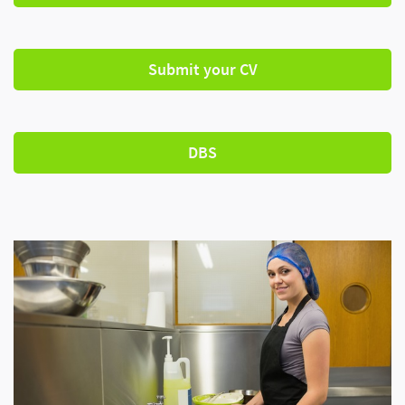
Submit your CV
DBS