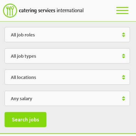
Role
Type
Location
Salary
Search jobs