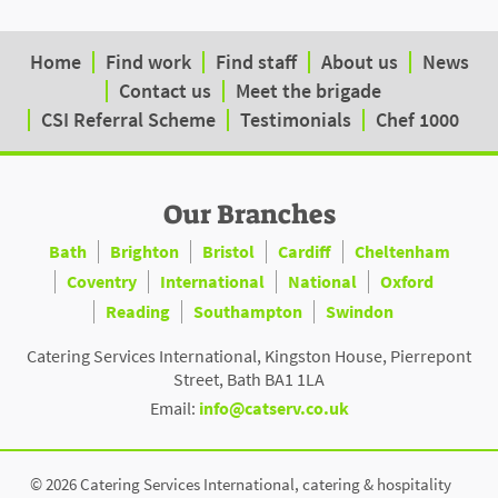
Home
Find work
Find staff
About us
News
Contact us
Meet the brigade
CSI Referral Scheme
Testimonials
Chef 1000
Our Branches
Bath
Brighton
Bristol
Cardiff
Cheltenham
Coventry
International
National
Oxford
Reading
Southampton
Swindon
Catering Services International, Kingston House, Pierrepont
Street, Bath BA1 1LA
Email:
info@catserv.co.uk
© 2026 Catering Services International, catering & hospitality