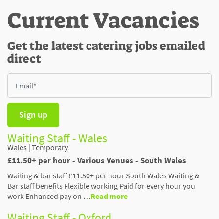
Current Vacancies
Get the latest catering jobs emailed
direct
Sign up
Waiting Staff - Wales
Wales
|
Temporary
£11.50+ per hour - Various Venues - South Wales
Waiting & bar staff £11.50+ per hour South Wales Waiting &
Bar staff benefits Flexible working Paid for every hour you
work Enhanced pay on …
Read more
Waiting Staff - Oxford