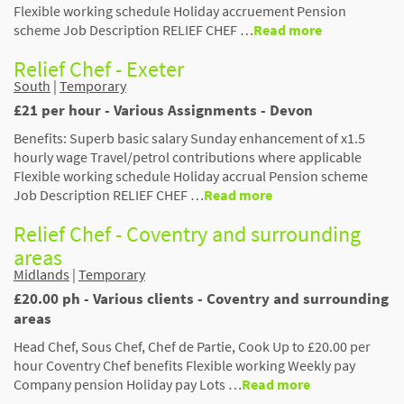
Flexible working schedule Holiday accruement Pension
scheme Job Description RELIEF CHEF …
Read more
Relief Chef - Exeter
South
|
Temporary
£21 per hour - Various Assignments - Devon
Benefits: Superb basic salary Sunday enhancement of x1.5
hourly wage Travel/petrol contributions where applicable
Flexible working schedule Holiday accrual Pension scheme
Job Description RELIEF CHEF …
Read more
Relief Chef - Coventry and surrounding
areas
Midlands
|
Temporary
£20.00 ph - Various clients - Coventry and surrounding
areas
Head Chef, Sous Chef, Chef de Partie, Cook Up to £20.00 per
hour Coventry Chef benefits Flexible working Weekly pay
Company pension Holiday pay Lots …
Read more