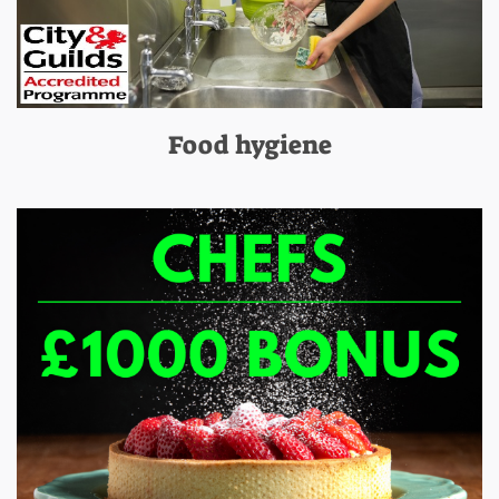
Food hygiene