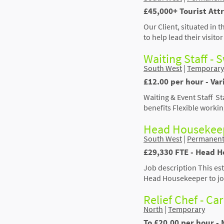
£45,000+ Tourist Att
Our Client, situated in 
to help lead their visit
Waiting Staff -
South West
|
Temporary
£12.00 per hour - Va
Waiting & Event Staff S
benefits Flexible worki
Head Housekeep
South West
|
Permanen
£29,330 FTE - Head 
Job description This est
Head Housekeeper to joi
Relief Chef - Car
North
|
Temporary
To £20.00 per hour - 