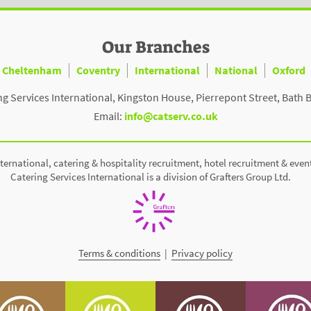
Our Branches
Cheltenham
Coventry
International
National
Oxford
ng Services International, Kingston House, Pierrepont Street, Bath 
Email:
info@catserv.co.uk
ternational, catering & hospitality recruitment, hotel recruitment & even
Catering Services International is a division of Grafters Group Ltd.
Terms & conditions
|
Privacy policy