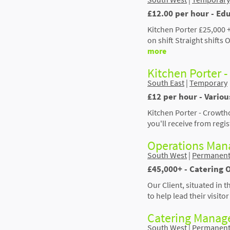
£12.00 per hour - Edu
Kitchen Porter £25,000 +
on shift Straight shift
more
Kitchen Porter 
South East
|
Temporary
£12 per hour - Vario
Kitchen Porter - Crowtho
you'll receive from regi
Operations Mana
South West
|
Permanen
£45,000+ - Catering 
Our Client, situated in 
to help lead their visit
Catering Manage
South West
|
Permanen