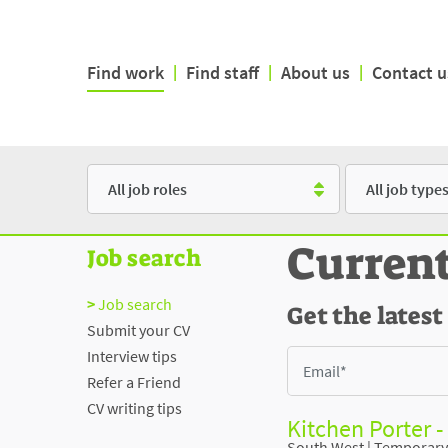
Find work
|
Find staff
|
About us
|
Contact u
Role
Type
Curren
Job search
Job search
Get the latest
Submit your CV
Interview tips
Refer a Friend
CV writing tips
Kitchen Porter -
South West
|
Temporary