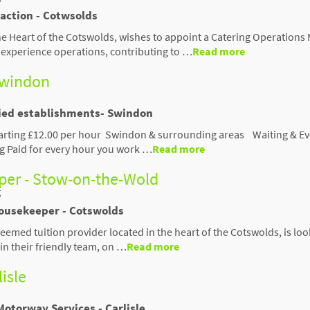
raction - Cotwsolds
the Heart of the Cotswolds, wishes to appoint a Catering Operation
or experience operations, contributing to …
Read more
 Swindon
ried establishments- Swindon
tarting £12.00 per hour Swindon & surrounding areas Waiting & Eve
ng Paid for every hour you work …
Read more
er - Stow-on-the-Wold
t
Housekeeper - Cotswolds
eemed tuition provider located in the heart of the Cotswolds, is loo
n their friendly team, on …
Read more
lisle
Motorway Services - Carlisle