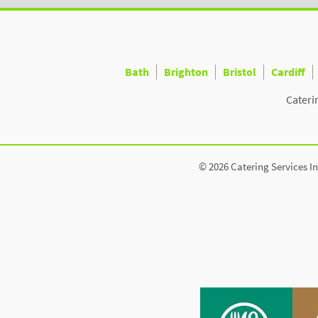
Bath
Brighton
Bristol
Cardiff
Cateri
© 2026 Catering Services In