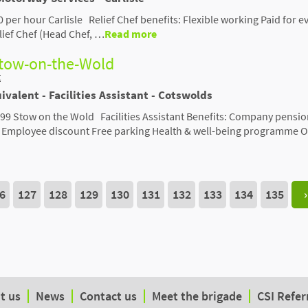
00 per hour Carlisle Relief Chef benefits: Flexible working Paid for e
ief Chef (Head Chef, …
Read more
Stow-on-the-Wold
t
ivalent - Facilities Assistant - Cotswolds
,399 Stow on the Wold Facilities Assistant Benefits: Company pensi
d Employee discount Free parking Health & well-being programme O
6
127
128
129
130
131
132
133
134
135
›
t us
News
Contact us
Meet the brigade
CSI Refer