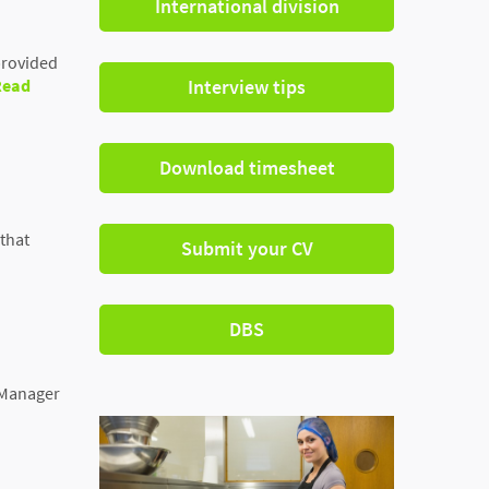
International division
provided
Read
Interview tips
Download timesheet
 that
Submit your CV
DBS
s Manager