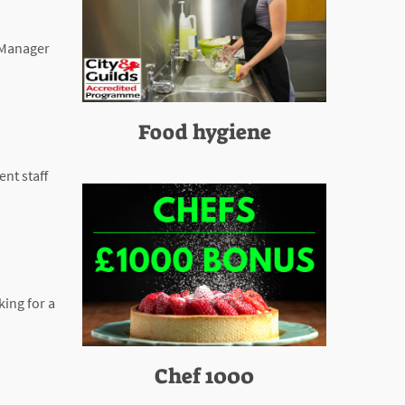
s Manager
Food hygiene
nt staff
king for a
Chef 1000