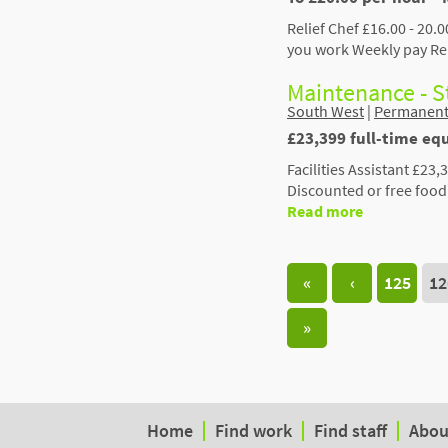
Relief Chef £16.00 - 20.
you work Weekly pay Rel
Maintenance - 
South West
|
Permanen
£23,399 full-time equ
Facilities Assistant £23
Discounted or free foo
Read more
«
‹
125
12
»
Home
Find work
Find staff
Abou