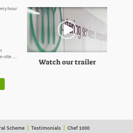
very hour
on
n-site …
Watch our trailer
ral Scheme
Testimonials
Chef 1000