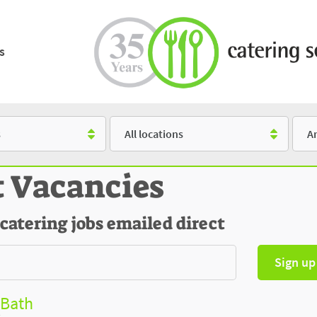
s
Location
Salar
t Vacancies
 catering jobs emailed direct
Sign up
 Bath