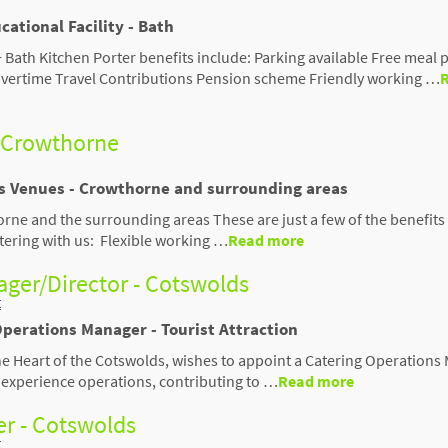
cational Facility - Bath
 Bath Kitchen Porter benefits include: Parking available Free meal 
s Overtime Travel Contributions Pension scheme Friendly working …
- Crowthorne
us Venues - Crowthorne and surrounding areas
rne and the surrounding areas These are just a few of the benefits
stering with us: Flexible working …
Read more
ger/Director - Cotswolds
t
Operations Manager - Tourist Attraction
the Heart of the Cotswolds, wishes to appoint a Catering Operation
or experience operations, contributing to …
Read more
r - Cotswolds
t