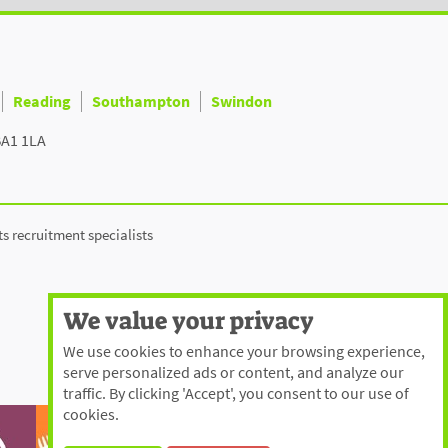
Reading
Southampton
Swindon
BA1 1LA
ts recruitment specialists
We value your privacy
We use cookies to enhance your browsing experience,
serve personalized ads or content, and analyze our
traffic. By clicking 'Accept', you consent to our use of
cookies.