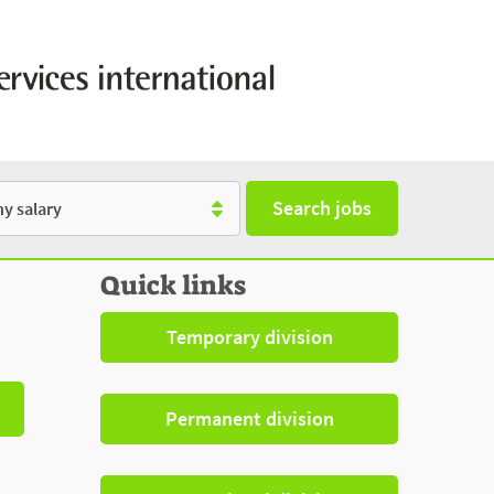
Search jobs
y
Quick links
Temporary division
Permanent division