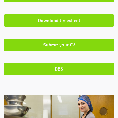
Download timesheet
Submit your CV
DBS