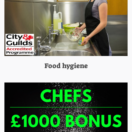
Food hygiene