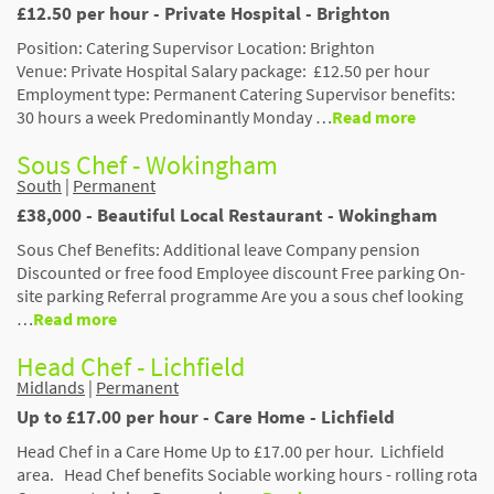
£12.50 per hour - Private Hospital - Brighton
Position: Catering Supervisor Location: Brighton
Venue: Private Hospital Salary package: £12.50 per hour
Employment type: Permanent Catering Supervisor benefits:
30 hours a week Predominantly Monday …
Read more
Sous Chef - Wokingham
South
|
Permanent
£38,000 - Beautiful Local Restaurant - Wokingham
Sous Chef Benefits: Additional leave Company pension
Discounted or free food Employee discount Free parking On-
site parking Referral programme Are you a sous chef looking
…
Read more
Head Chef - Lichfield
Midlands
|
Permanent
Up to £17.00 per hour - Care Home - Lichfield
Head Chef in a Care Home Up to £17.00 per hour. Lichfield
area. Head Chef benefits Sociable working hours - rolling rota