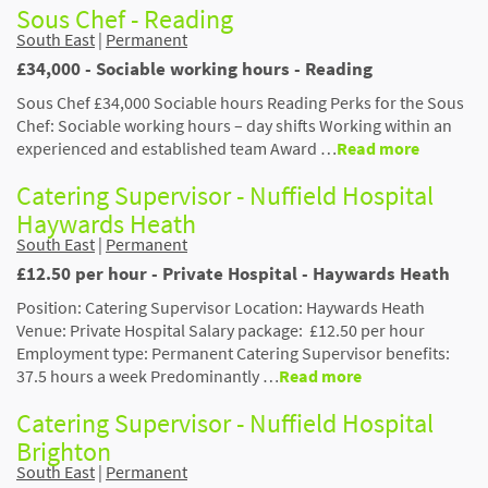
Sous Chef - Reading
South East
|
Permanent
£34,000 - Sociable working hours - Reading
Sous Chef £34,000 Sociable hours Reading Perks for the Sous
Chef: Sociable working hours – day shifts Working within an
experienced and established team Award …
Read more
Catering Supervisor - Nuffield Hospital
Haywards Heath
South East
|
Permanent
£12.50 per hour - Private Hospital - Haywards Heath
Position: Catering Supervisor Location: Haywards Heath
Venue: Private Hospital Salary package: £12.50 per hour
Employment type: Permanent Catering Supervisor benefits:
37.5 hours a week Predominantly …
Read more
Catering Supervisor - Nuffield Hospital
Brighton
South East
|
Permanent