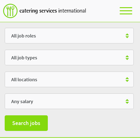
Role
Type
Location
Salary
Search jobs