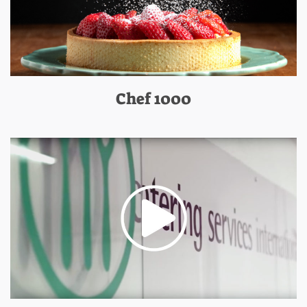
Chef 1000