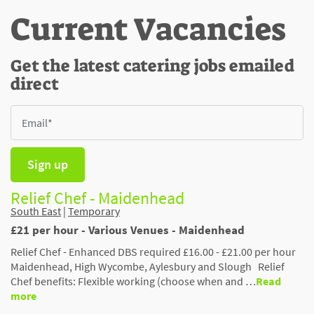
Current Vacancies
Get the latest catering jobs emailed
direct
Sign up
Relief Chef - Maidenhead
South East
|
Temporary
£21 per hour - Various Venues - Maidenhead
Relief Chef - Enhanced DBS required £16.00 - £21.00 per hour
Maidenhead, High Wycombe, Aylesbury and Slough Relief
Chef benefits: Flexible working (choose when and …
Read
more