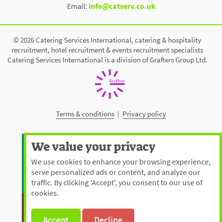
Email:
info@catserv.co.uk
© 2026 Catering Services International, catering & hospitality
recruitment, hotel recruitment & events recruitment specialists
Catering Services International is a division of Grafters Group Ltd.
Terms & conditions
|
Privacy policy
We value your privacy
We use cookies to enhance your browsing experience,
serve personalized ads or content, and analyze our
traffic. By clicking 'Accept', you consent to our use of
cookies.
Accept
Decline