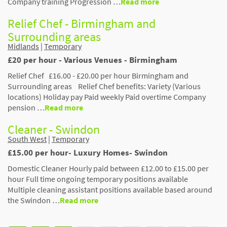
Company training Progression …
Read more
Relief Chef - Birmingham and
Surrounding areas
Midlands
|
Temporary
£20 per hour - Various Venues - Birmingham
Relief Chef £16.00 - £20.00 per hour Birmingham and
Surrounding areas Relief Chef benefits: Variety (Various
locations) Holiday pay Paid weekly Paid overtime Company
pension …
Read more
Cleaner - Swindon
South West
|
Temporary
£15.00 per hour- Luxury Homes- Swindon
Domestic Cleaner Hourly paid between £12.00 to £15.00 per
hour Full time ongoing temporary positions available
Multiple cleaning assistant positions available based around
the Swindon …
Read more