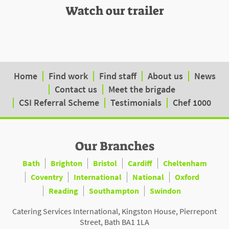
Watch our trailer
Home
Find work
Find staff
About us
News
Contact us
Meet the brigade
CSI Referral Scheme
Testimonials
Chef 1000
Our Branches
Bath
Brighton
Bristol
Cardiff
Cheltenham
Coventry
International
National
Oxford
Reading
Southampton
Swindon
Catering Services International, Kingston House, Pierrepont
Street, Bath BA1 1LA