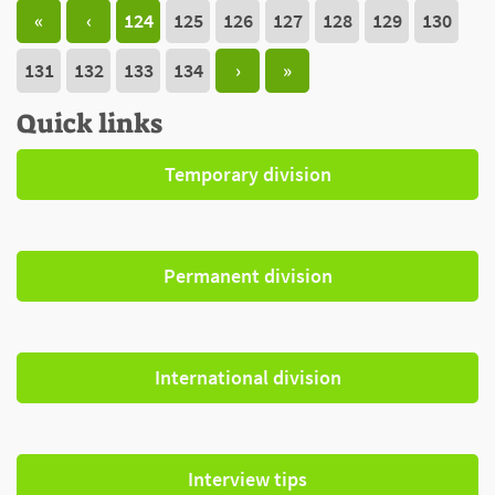
«
‹
124
125
126
127
128
129
130
131
132
133
134
›
»
Quick links
Temporary division
Permanent division
International division
Interview tips